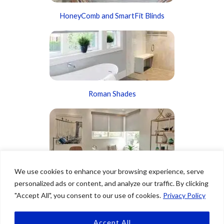
HoneyComb and SmartFit Blinds
Roman Shades
We use cookies to enhance your browsing experience, serve
Roller Shades
personalized ads or content, and analyze our traffic. By clicking
"Accept All", you consent to our use of cookies.
Privacy Policy
Accept All