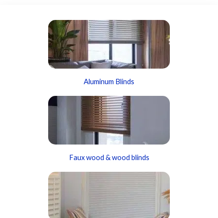
Aluminum Blinds
Faux wood & wood blinds