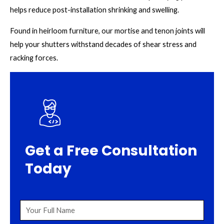
helps reduce post-installation shrinking and swelling.
Found in heirloom furniture, our mortise and tenon joints will
help your shutters withstand decades of shear stress and
racking forces.
Get a Free Consultation
Today
Your
Full