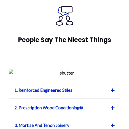
People Say The Nicest Things
1. Reinforced Engineered Stiles
2. Prescription Wood Conditioning®
3. Mortise And Tenon Joinery