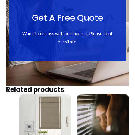
Get A Free Quote
Want To discuss with our experts, Please dont
hessitate.
Related products