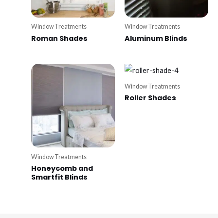
Window Treatments
Window Treatments
Roman Shades
Aluminum Blinds
Window Treatments
Roller Shades
Window Treatments
Honeycomb and
Smartfit Blinds