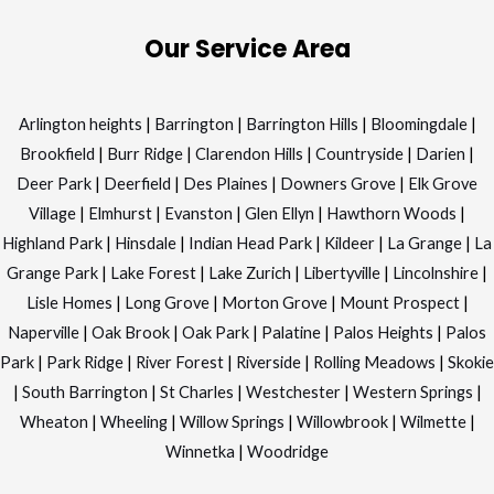
Our Service Area
Arlington heights
|
Barrington
|
Barrington Hills
|
Bloomingdale
|
Brookfield
|
Burr Ridge
|
Clarendon Hills
|
Countryside
|
Darien
|
Deer Park
|
Deerfield
|
Des Plaines
|
Downers Grove
|
Elk Grove
Village
|
Elmhurst
|
Evanston
|
Glen Ellyn
|
Hawthorn Woods
|
Highland Park
|
Hinsdale
|
Indian Head Park
|
Kildeer
|
La Grange
|
La
Grange Park
|
Lake Forest
|
Lake Zurich
|
Libertyville
|
Lincolnshire
|
Lisle Homes
|
Long Grove
|
Morton Grove
|
Mount Prospect
|
Naperville
|
Oak Brook
|
Oak Park
|
Palatine
|
Palos Heights
|
Palos
Park
|
Park Ridge
|
River Forest
|
Riverside
|
Rolling Meadows
|
Skokie
|
South Barrington
|
St Charles
|
Westchester
|
Western Springs
|
Wheaton
|
Wheeling
|
Willow Springs
|
Willowbrook
|
Wilmette
|
Winnetka
|
Woodridge