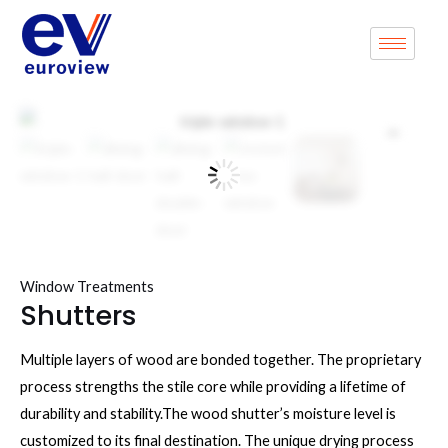
Skip
to
content
Zoo
Window Treatments
Shutters
Multiple layers of wood are bonded together. The proprietary
process strengths the stile core while providing a lifetime of
durability and stability.The wood shutter’s moisture level is
customized to its final destination. The unique drying process