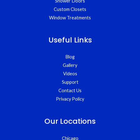
Shower Doors
Custom Closets
Window Treatments
Useful Links
Blog
Gallery
Videos
Support
Contact Us
Privacy Policy
Our Locations
Chicago