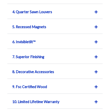
4. Quarter Sawn Louvers
5. Recessed Magnets
6. Invisibletilt™
7. Superior Finishing
8. Decorative Accessories
9. Fsc Certified Wood
10. Limited Lifetime Warranty