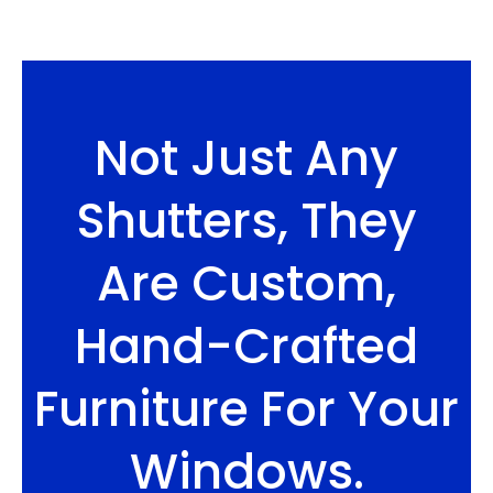
Not Just Any
Shutters, They
Are Custom,
Hand-Crafted
Furniture For Your
Windows.