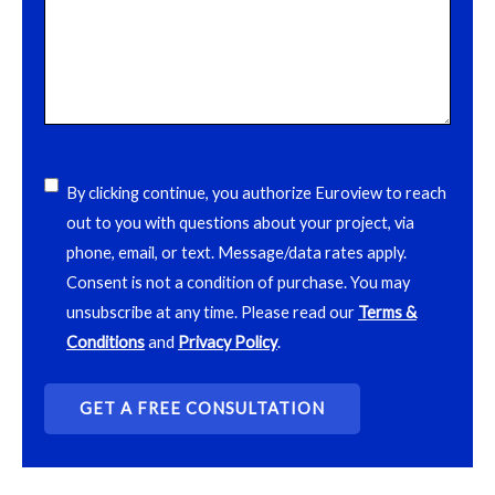
acceptance
(Required)
By clicking continue, you authorize Euroview to reach
out to you with questions about your project, via
phone, email, or text. Message/data rates apply.
Consent is not a condition of purchase. You may
unsubscribe at any time. Please read our
Terms &
Conditions
and
Privacy Policy
.