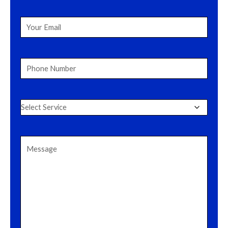
Name
(Required)
Your
Email
(Required)
Phone
Number
(Required)
Select
Service
(Required)
Message
(Required)