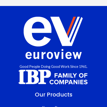
Good People Doing Good Work Since 1961.
Our Products