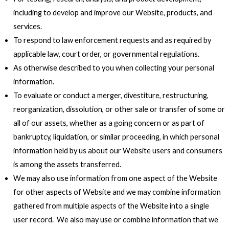
including to develop and improve our Website, products, and
services.
To respond to law enforcement requests and as required by
applicable law, court order, or governmental regulations.
As otherwise described to you when collecting your personal
information.
To evaluate or conduct a merger, divestiture, restructuring,
reorganization, dissolution, or other sale or transfer of some or
all of our assets, whether as a going concern or as part of
bankruptcy, liquidation, or similar proceeding, in which personal
information held by us about our Website users and consumers
is among the assets transferred.
We may also use information from one aspect of the Website
for other aspects of Website and we may combine information
gathered from multiple aspects of the Website into a single
user record. We also may use or combine information that we