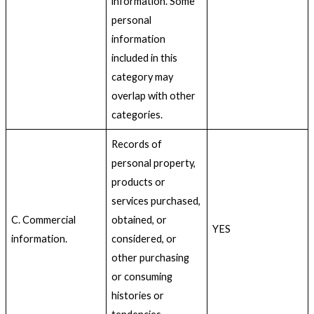
information. Some
personal
information
included in this
category may
overlap with other
categories.
Records of
personal property,
products or
services purchased,
C. Commercial
obtained, or
YES
information.
considered, or
other purchasing
or consuming
histories or