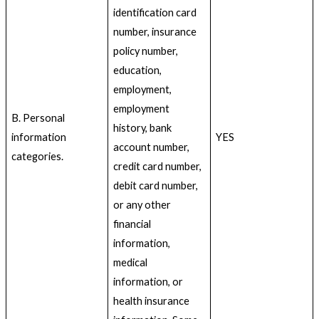
identification card
number, insurance
policy number,
education,
employment,
employment
B. Personal
history, bank
information
YES
account number,
categories.
credit card number,
debit card number,
or any other
financial
information,
medical
information, or
health insurance