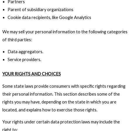
Partners
Parent of subsidiary organizations
Cookie data recipients, like Google Analytics
We may sell your personal information to the following categories
of third parties:
Data aggregators.
Service providers.
YOUR RIGHTS AND CHOICES
Some state laws provide consumers with specific rights regarding
their personal information. This section describes some of the
rights you may have, depending on the state in which you are
located, and explains how to exercise those rights.
Your rights under certain data protection laws may include the
right to: