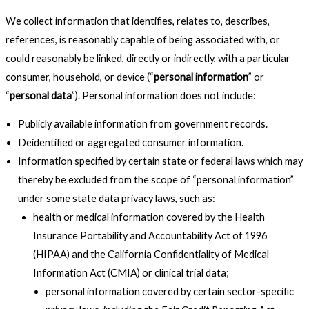
We collect information that identifies, relates to, describes,
references, is reasonably capable of being associated with, or
could reasonably be linked, directly or indirectly, with a particular
consumer, household, or device (“
personal information
” or
“
personal data
”). Personal information does not include:
Publicly available information from government records.
Deidentified or aggregated consumer information.
Information specified by certain state or federal laws which may
thereby be excluded from the scope of “personal information”
under some state data privacy laws, such as:
health or medical information covered by the Health
Insurance Portability and Accountability Act of 1996
(HIPAA) and the California Confidentiality of Medical
Information Act (CMIA) or clinical trial data;
personal information covered by certain sector-specific