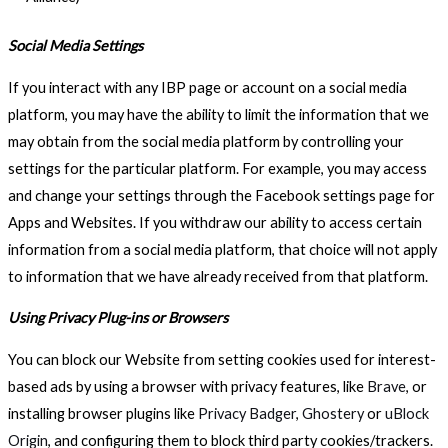
Social Media Settings
If you interact with any IBP page or account on a social media
platform, you may have the ability to limit the information that we
may obtain from the social media platform by controlling your
settings for the particular platform. For example, you may access
and change your settings through the Facebook settings page for
Apps and Websites. If you withdraw our ability to access certain
information from a social media platform, that choice will not apply
to information that we have already received from that platform.
Using Privacy Plug-ins or Browsers
You can block our Website from setting cookies used for interest-
based ads by using a browser with privacy features, like
Brave
, or
installing browser plugins like
Privacy Badger
,
Ghostery
or
uBlock
Origin
, and configuring them to block third party cookies/trackers.