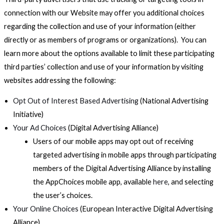
connection with our Website may offer you additional choices
regarding the collection and use of your information (either
directly or as members of programs or organizations). You can
learn more about the options available to limit these participating
third parties’ collection and use of your information by visiting
websites addressing the following:
Opt Out of Interest Based Advertising
(National Advertising
Initiative)
Your Ad Choices
(Digital Advertising Alliance)
Users of our mobile apps may opt out of receiving
targeted advertising in mobile apps through participating
members of the Digital Advertising Alliance by installing
the AppChoices mobile app, available
here
, and selecting
the user’s choices.
Your Online Choices
(European Interactive Digital Advertising
Alliance)