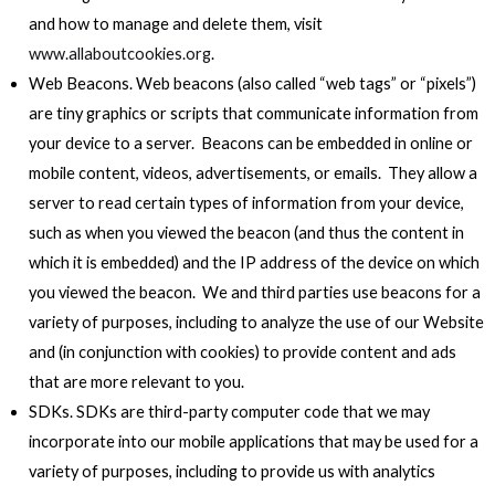
and how to manage and delete them, visit
www.allaboutcookies.org
.
Web Beacons. Web beacons (also called “web tags” or “pixels”)
are tiny graphics or scripts that communicate information from
your device to a server. Beacons can be embedded in online or
mobile content, videos, advertisements, or emails. They allow a
server to read certain types of information from your device,
such as when you viewed the beacon (and thus the content in
which it is embedded) and the IP address of the device on which
you viewed the beacon. We and third parties use beacons for a
variety of purposes, including to analyze the use of our Website
and (in conjunction with cookies) to provide content and ads
that are more relevant to you.
SDKs. SDKs are third-party computer code that we may
incorporate into our mobile applications that may be used for a
variety of purposes, including to provide us with analytics