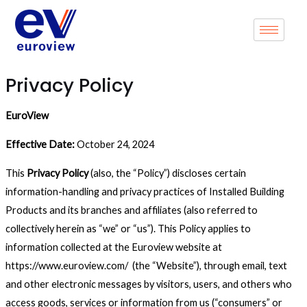
Skip
to
content
Privacy Policy
EuroView
Effective Date:
October 24, 2024
This
Privacy Policy
(also, the “Policy”) discloses certain
information-handling and privacy practices of Installed Building
Products and its branches and affiliates (also referred to
collectively herein as “we” or “us”). This Policy applies to
information collected at the Euroview website at
https://www.euroview.com/ (the “Website”), through email, text
and other electronic messages by visitors, users, and others who
access goods, services or information from us (“consumers” or