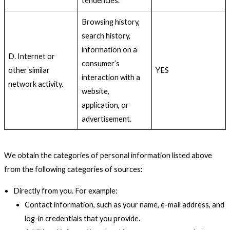
tendencies.
Browsing history,
search history,
information on a
D. Internet or
consumer’s
other similar
YES
interaction with a
network activity.
website,
application, or
advertisement.
We obtain the categories of personal information listed above
from the following categories of sources:
Directly from you. For example:
Contact information, such as your name, e-mail address, and
log-in credentials that you provide.