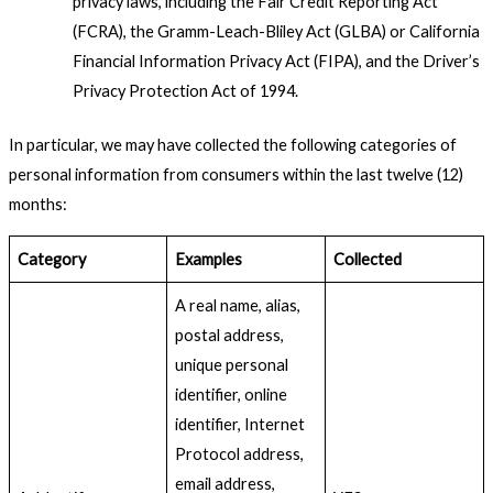
privacy laws, including the Fair Credit Reporting Act
(FCRA), the Gramm-Leach-Bliley Act (GLBA) or California
Financial Information Privacy Act (FIPA), and the Driver’s
Privacy Protection Act of 1994.
In particular, we may have collected the following categories of
personal information from consumers within the last twelve (12)
months:
Category
Examples
Collected
A real name, alias,
postal address,
unique personal
identifier, online
identifier, Internet
Protocol address,
email address,