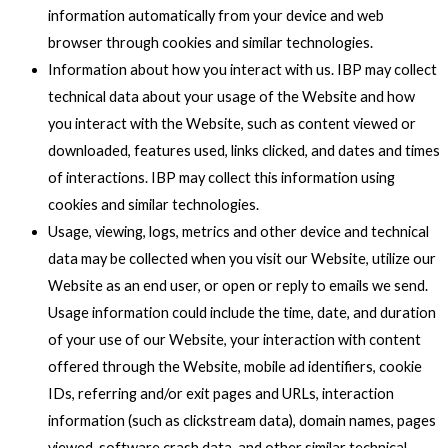
information automatically from your device and web
browser through cookies and similar technologies.
Information about how you interact with us. IBP may collect
technical data about your usage of the Website and how
you interact with the Website, such as content viewed or
downloaded, features used, links clicked, and dates and times
of interactions. IBP may collect this information using
cookies and similar technologies.
Usage, viewing, logs, metrics and other device and technical
data may be collected when you visit our Website, utilize our
Website as an end user, or open or reply to emails we send.
Usage information could include the time, date, and duration
of your use of our Website, your interaction with content
offered through the Website, mobile ad identifiers, cookie
IDs, referring and/or exit pages and URLs, interaction
information (such as clickstream data), domain names, pages
viewed, software crash data, and other similar technical