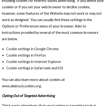
including cookies for interest-based advertising. If you delete your
cookies or if you set your web browser to decline cookies,
however, some features of the Website may not work or may not
work as designed. You can usually find these settings in the
Options or Preferences menu of your browser; links to
instructions provided by several of the most common browsers
are below.
Cookie settings in Google Chrome
Cookie settings in Firefox
Cookie settings in Internet Explorer
Cookie settings in Safari web and iOS
You can also learn more about cookies at
www.allaboutcookies.org
.
Opting Out of Targeted Advertising
Third-party advertisers that use tracking or targeting tools in