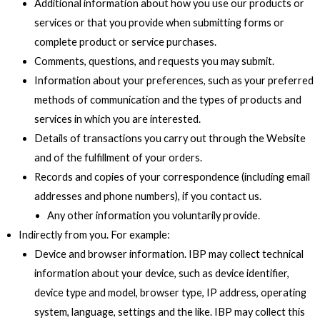
Additional information about how you use our products or
services or that you provide when submitting forms or
complete product or service purchases.
Comments, questions, and requests you may submit.
Information about your preferences, such as your preferred
methods of communication and the types of products and
services in which you are interested.
Details of transactions you carry out through the Website
and of the fulfillment of your orders.
Records and copies of your correspondence (including email
addresses and phone numbers), if you contact us.
Any other information you voluntarily provide.
Indirectly from you. For example:
Device and browser information. IBP may collect technical
information about your device, such as device identifier,
device type and model, browser type, IP address, operating
system, language, settings and the like. IBP may collect this