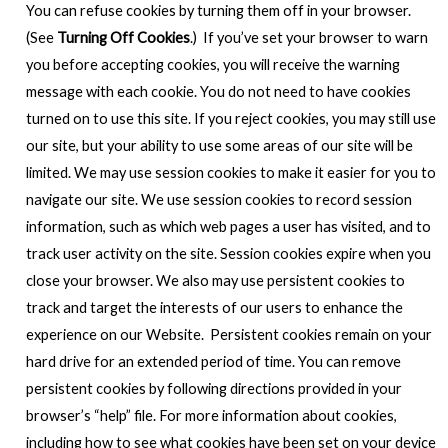
You can refuse cookies by turning them off in your browser.
(See
Turning Off Cookies
.) If you’ve set your browser to warn
you before accepting cookies, you will receive the warning
message with each cookie. You do not need to have cookies
turned on to use this site. If you reject cookies, you may still use
our site, but your ability to use some areas of our site will be
limited. We may use session cookies to make it easier for you to
navigate our site. We use session cookies to record session
information, such as which web pages a user has visited, and to
track user activity on the site. Session cookies expire when you
close your browser. We also may use persistent cookies to
track and target the interests of our users to enhance the
experience on our Website. Persistent cookies remain on your
hard drive for an extended period of time. You can remove
persistent cookies by following directions provided in your
browser’s “help” file. For more information about cookies,
including how to see what cookies have been set on your device