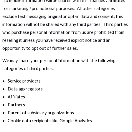
No mobile information will be shared with third parties / affiliates
for marketing / promotional purposes. All other categories
exclude text messaging originator opt-in data and consent; this
information will not be shared with any third parties. Third parties
who purchase personal information from us are prohibited from
reselling it unless you have received explicit notice and an
opportunity to opt out of further sales.
We may share your personal information with the following
categories of third parties:
Service providers
Data aggregators
Affiliates
Partners
Parent of subsidiary organizations
Cookie data recipients, like Google Analytics