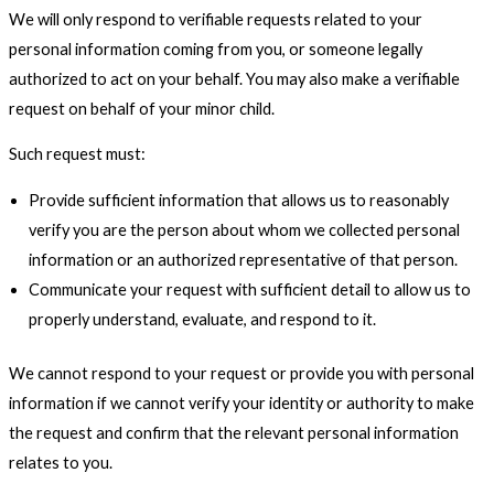
We will only respond to verifiable requests related to your
personal information coming from you, or someone legally
authorized to act on your behalf. You may also make a verifiable
request on behalf of your minor child.
Such request must:
Provide sufficient information that allows us to reasonably
verify you are the person about whom we collected personal
information or an authorized representative of that person.
Communicate your request with sufficient detail to allow us to
properly understand, evaluate, and respond to it.
We cannot respond to your request or provide you with personal
information if we cannot verify your identity or authority to make
the request and confirm that the relevant personal information
relates to you.