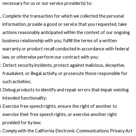
necessary for us or our service provider(s) to:
Complete the transaction for which we collected the personal
information, provide a good or service that you requested, take
actions reasonably anticipated within the context of our ongoing
business relationship with you, fulfill the terms of a written
warranty or product recall conducted in accordance with federal
law, or otherwise perform our contract with you;
Detect security incidents, protect against malicious, deceptive,
fraudulent, or illegal activity, or prosecute those responsible for
such activities;
Debug products to identify and repair errors that impair existing
intended functionality;
Exercise free speech rights, ensure the right of another to
exercise their free speech rights, or exercise another right
provided for by law;
Comply with the California Electronic Communications Privacy Act