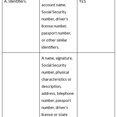
A. Identifiers.
YES
account name,
Social Security
number, driver’s
license number,
passport number,
or other similar
identifiers.
A name, signature,
Social Security
number, physical
characteristics or
description,
address, telephone
number, passport
number, driver’s
license or state