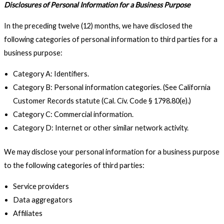
Disclosures of Personal Information for a Business Purpose
In the preceding twelve (12) months, we have disclosed the
following categories of personal information to third parties for a
business purpose:
Category A: Identifiers.
Category B: Personal information categories. (See California
Customer Records statute (Cal. Civ. Code § 1798.80(e).)
Category C: Commercial information.
Category D: Internet or other similar network activity.
We may disclose your personal information for a business purpose
to the following categories of third parties:
Service providers
Data aggregators
Affiliates