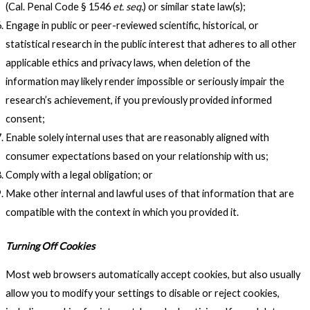
(Cal. Penal Code § 1546
et. seq.
) or similar state law(s);
Engage in public or peer-reviewed scientific, historical, or
statistical research in the public interest that adheres to all other
applicable ethics and privacy laws, when deletion of the
information may likely render impossible or seriously impair the
research’s achievement, if you previously provided informed
consent;
Enable solely internal uses that are reasonably aligned with
consumer expectations based on your relationship with us;
Comply with a legal obligation; or
Make other internal and lawful uses of that information that are
compatible with the context in which you provided it.
Turning Off Cookies
Most web browsers automatically accept cookies, but also usually
allow you to modify your settings to disable or reject cookies,