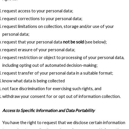
request access to your personal data;
request corrections to your personal data;
request limitations on collection, storage and/or use of your
personal data;
request that your personal data
not be sold
(see below);
request erasure of your personal data;
request restriction or object to processing of your personal data,
including opting out of automated decision-making;
request transfer of your personal data in a suitable format;
know what data is being collected
not face discrimination for exercising such rights, and
withdraw your consent for or opt out of information collection.
Access to Specific Information and Data Portability
You have the right to request that we disclose certain information