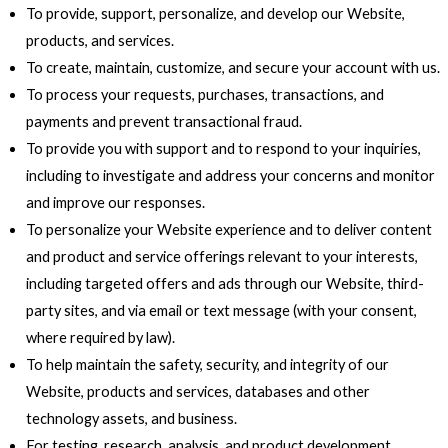
To provide, support, personalize, and develop our Website,
products, and services.
To create, maintain, customize, and secure your account with us.
To process your requests, purchases, transactions, and
payments and prevent transactional fraud.
To provide you with support and to respond to your inquiries,
including to investigate and address your concerns and monitor
and improve our responses.
To personalize your Website experience and to deliver content
and product and service offerings relevant to your interests,
including targeted offers and ads through our Website, third-
party sites, and via email or text message (with your consent,
where required by law).
To help maintain the safety, security, and integrity of our
Website, products and services, databases and other
technology assets, and business.
For testing, research, analysis, and product development,