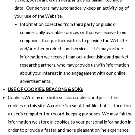
data. Our servers may automatically keep an activity log of
your use of the Website.
Information collected from third party or public or
commercially available sources or that we receive from
companies that partner with us to provide the Website
and/or other products and services. This may include
information we receive from our advertising and market
research partners, who may provide us with information
about your interest in and engagement with our online
advertisements.
USE OF COOKIES, BEACONS & SDKs
Cookies.We may use both session cookies and persistent
cookies on this site. A cookie is a small text file that is stored on
a user’s computer for record-keeping purposes. We may link the
information we store in cookies to your personal information in
order to provide a faster and more pleasant online experience.