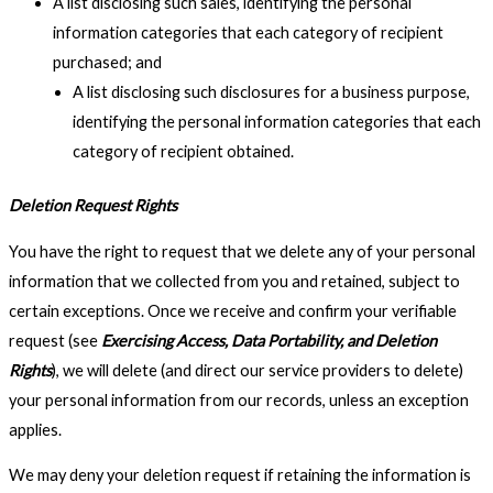
A list disclosing such sales, identifying the personal
information categories that each category of recipient
purchased; and
A list disclosing such disclosures for a business purpose,
identifying the personal information categories that each
category of recipient obtained.
Deletion Request Rights
You have the right to request that we delete any of your personal
information that we collected from you and retained, subject to
certain exceptions. Once we receive and confirm your verifiable
request (see
Exercising Access, Data Portability, and Deletion
Rights
), we will delete (and direct our service providers to delete)
your personal information from our records, unless an exception
applies.
We may deny your deletion request if retaining the information is