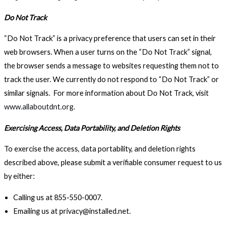
Do Not Track
“Do Not Track” is a privacy preference that users can set in their
web browsers. When a user turns on the “Do Not Track” signal,
the browser sends a message to websites requesting them not to
track the user. We currently do not respond to “Do Not Track” or
similar signals. For more information about Do Not Track, visit
www.allaboutdnt.org
.
Exercising Access, Data Portability, and Deletion Rights
To exercise the access, data portability, and deletion rights
described above, please submit a verifiable consumer request to us
by either:
Calling us at 855-550-0007.
Emailing us at privacy@installed.net.