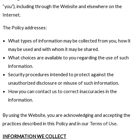
“you”), including through the Website and elsewhere on the
Internet.
The Policy addresses:
What types of information may be collected from you, how it
may be used and with whom it may be shared.
What choices are available to you regarding the use of such
information.
Security procedures intended to protect against the
unauthorized disclosure or misuse of such information.
How you can contact us to correct inaccuracies in the
information.
By using the Website, you are acknowledging and accepting the
practices described in this Policy and in our
Terms of Use
.
INFORMATION WE COLLECT