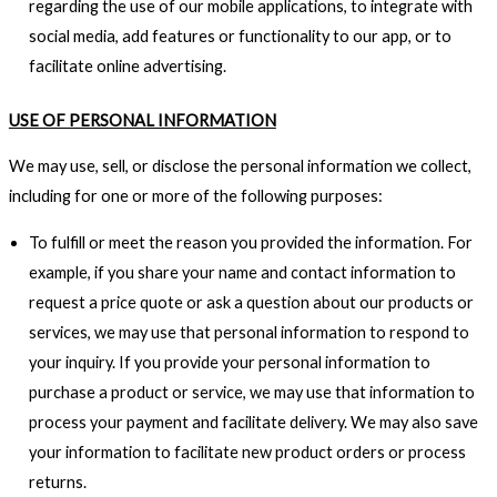
regarding the use of our mobile applications, to integrate with
social media, add features or functionality to our app, or to
facilitate online advertising.
USE OF PERSONAL INFORMATION
We may use, sell, or disclose the personal information we collect,
including for one or more of the following purposes:
To fulfill or meet the reason you provided the information. For
example, if you share your name and contact information to
request a price quote or ask a question about our products or
services, we may use that personal information to respond to
your inquiry. If you provide your personal information to
purchase a product or service, we may use that information to
process your payment and facilitate delivery. We may also save
your information to facilitate new product orders or process
returns.