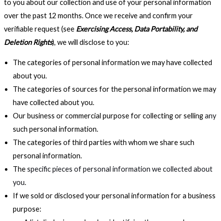
to you about our collection and use of your personal information
over the past 12 months. Once we receive and confirm your
verifiable request (see
Exercising Access, Data Portability, and
Deletion Rights
), we will disclose to you:
The categories of personal information we may have collected
about you.
The categories of sources for the personal information we may
have collected about you.
Our business or commercial purpose for collecting or selling
any
such personal information.
The categories of third parties with whom we share such
personal information.
The
specific pieces of personal information we collected about
you
.
If we sold or disclosed your personal information for a business
purpose: