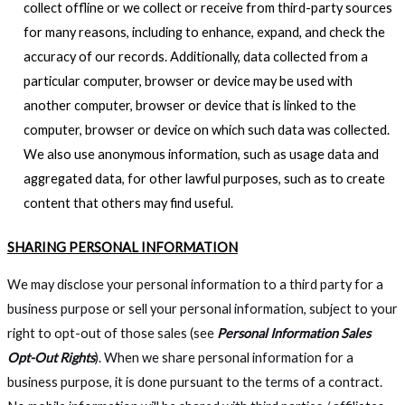
collect offline or we collect or receive from third-party sources
for many reasons, including to enhance, expand, and check the
accuracy of our records. Additionally, data collected from a
particular computer, browser or device may be used with
another computer, browser or device that is linked to the
computer, browser or device on which such data was collected.
We also use anonymous information, such as usage data and
aggregated data, for other lawful purposes, such as to create
content that others may find useful.
SHARING PERSONAL INFORMATION
We may disclose your personal information to a third party for a
business purpose or sell your personal information, subject to your
right to opt-out of those sales (see
Personal Information Sales
Opt-Out Rights
). When we share personal information for a
business purpose, it is done pursuant to the terms of a contract.