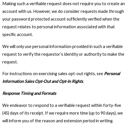
Making such a verifiable request does not require you to create an
account with us. However, we do consider requests made through
your password protected account sufficiently verified when the
request relates to personal information associated with that
specific account.
We will only use personal information provided in such a verifiable
request to verify the requestor’s identity or authority to make the
request.
For instructions on exercising sales opt-out rights, see
Personal
Information Sales Opt-Out and Opt-In Rights
.
Response Timing and Formats
We endeavor to respond to a verifiable request within forty-five
(45) days of its receipt. If we require more time (up to 90 days), we
will inform you of the reason and extension period in writing.