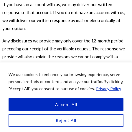
If you have an account with us, we may deliver our written
response to that account. If you do not have an account with us,
we will deliver our written response by mail or electronically, at
your option.
Any disclosures we provide may only cover the 12-month period
preceding our receipt of the verifiable request. The response we
provide will also explain the reasons we cannot comply with a
request, if applicable. For data portability requests, we will select a
format to provide your personal information that is commonly
We use cookies to enhance your browsing experience, serve
used and should allow you to transmit the information from one
personalized ads or content, and analyze our traffic. By clicking
"Accept All", you consent to our use of cookies.
Privacy Policy
entity to another entity without undue hindrance.
Personal Information Sales Opt-Out Rights
Accept All
If you are 16 years of age or older, you have the right to direct us
Reject All
to not sell your personal information at any time (the “right to opt-
out”).