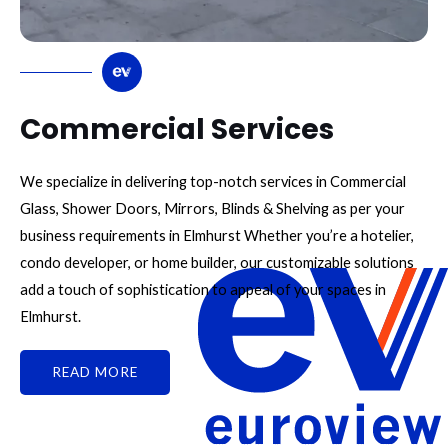
Commercial Services
We specialize in delivering top-notch services in Commercial
Glass, Shower Doors, Mirrors, Blinds & Shelving as per your
business requirements in Elmhurst Whether you’re a hotelier,
condo developer, or home builder, our customizable solutions
add a touch of sophistication to appeal of your spaces in
Elmhurst.
READ MORE