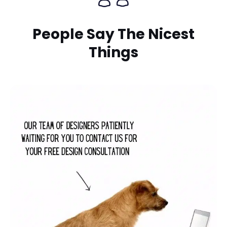
People Say The Nicest
Things