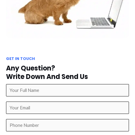
GET IN TOUCH
Any Question?
Write Down And Send Us