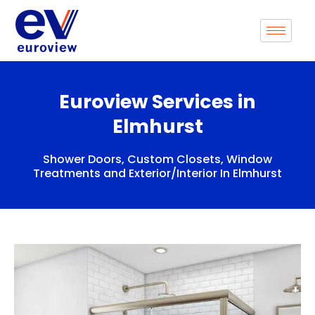
Skip
to
content
Euroview Services in
Elmhurst
Shower Doors, Custom Closets, Window
Treatments and Exterior/Interior In Elmhurst