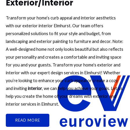
Exterior/Interior
Transform your home’s curb appeal and interior aesthetics
with our exterior interior Elmhurst. Our team offers
personalized solutions to fit your style and budget, from
landscaping and exterior painting to furniture and decor. Note:
A well-designed home not only looks beautiful but also reflects
your personality and creates a comfortable and inviting space
for you and your guests. Transform your home’s exterior and
interior with our expert design services in Elmhurst! Whether
you’re looking to enhance your curb appeal or create a cozy
and inviting
interior
, we can help you achieve your goals. Let us
help you create the home of your dreams with exterior and
interior services in Elmhurst.
READ MORE