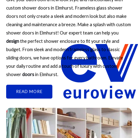
custom shower doors in Elmhurst. Frameless glass shower
doors not only create a sleek and modern look but also make
cleaning and maintenance a breeze. Make a splash with custom
shower doors in Elmhurst! Our expert team can help you
design
the perfect shower enclosure to fit your style and
budget. From sleek and modern frameless glass to classic
sliding doors, we have options for every bathroom. Elevate
your daily routine and add a touch of luxury with custom
shower
doors
in Elmhurst.
READ MORE