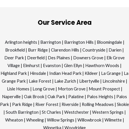
Our Service Area
Arlington heights
|
Barrington
|
Barrington Hills
|
Bloomingdale
|
Brookfield
|
Burr Ridge
|
Clarendon Hills
|
Countryside
|
Darien
|
Deer Park
|
Deerfield
|
Des Plaines
|
Downers Grove
|
Elk Grove
Village
|
Elmhurst
|
Evanston
|
Glen Ellyn
|
Hawthorn Woods
|
Highland Park
|
Hinsdale
|
Indian Head Park
|
Kildeer
|
La Grange
|
La
Grange Park
|
Lake Forest
|
Lake Zurich
|
Libertyville
|
Lincolnshire
|
Lisle Homes
|
Long Grove
|
Morton Grove
|
Mount Prospect
|
Naperville
|
Oak Brook
|
Oak Park
|
Palatine
|
Palos Heights
|
Palos
Park
|
Park Ridge
|
River Forest
|
Riverside
|
Rolling Meadows
|
Skokie
|
South Barrington
|
St Charles
|
Westchester
|
Western Springs
|
Wheaton
|
Wheeling
|
Willow Springs
|
Willowbrook
|
Wilmette
|
Winnetka
|
Woodridge