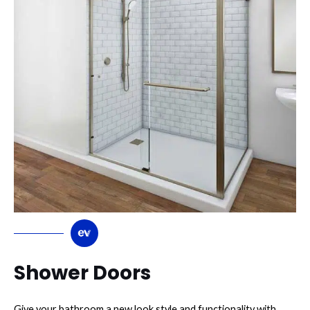
Shower Doors
Give your bathroom a new look style and functionality with