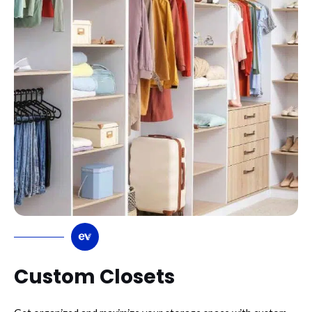
Custom Closets