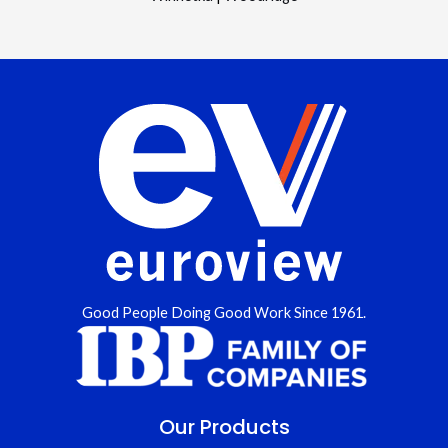
Good People Doing Good Work Since 1961.
Our Products