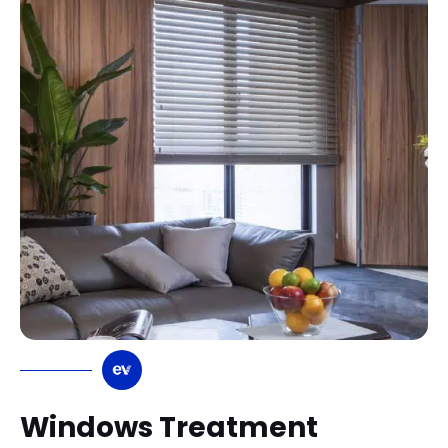
Windows Treatment