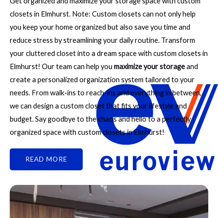
Get organized and maximize your storage space with custom
closets in Elmhurst. Note: Custom closets can not only help
you keep your home organized but also save you time and
reduce stress by streamlining your daily routine. Transform
your cluttered closet into a dream space with custom closets in
Elmhurst! Our team can help you
maximize your storage
and
create a personalized organization system tailored to your
needs. From walk-ins to reach-ins and everything in between,
we can design a custom closet that fits your lifestyle and
budget. Say goodbye to the chaos and hello to a perfectly
organized space with custom closets in Elmhurst!
READ MORE