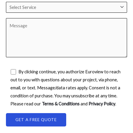
By clicking continue, you authorize Euroview to reach
out to you with questions about your project, via phone,
email, or text. Message/data rates apply. Consent is not a
condition of purchase. You may unsubscribe at any time.
Please read our
Terms & Conditions
and
Privacy Policy
.