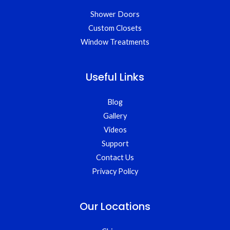
Shower Doors
Custom Closets
Window Treatments
Useful Links
Blog
Gallery
Videos
Support
Contact Us
Privacy Policy
Our Locations