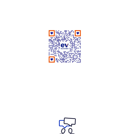
Good People Doing Good Work Since 1961
Rate Us on Google
Your review matters a lot!