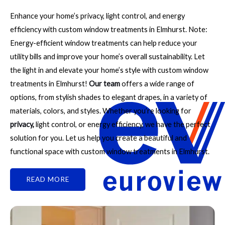
Enhance your home’s privacy, light control, and energy
efficiency with custom window treatments in Elmhurst. Note:
Energy-efficient window treatments can help reduce your
utility bills and improve your home’s overall sustainability. Let
the light in and elevate your home’s style with custom window
treatments in Elmhurst!
Our team
offers a wide range of
options, from stylish shades to elegant drapes, in a variety of
materials, colors, and styles. Whether you’re looking for
privacy
,
light control, or energy efficiency, we have the perfect
solution for you. Let us help you create a beautiful and
functional space with custom window treatments in Elmhurst.
READ MORE