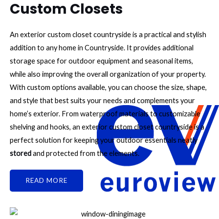
Custom Closets
An exterior custom closet countryside is a practical and stylish
addition to any home in Countryside. It provides additional
storage space for outdoor equipment and seasonal items,
while also improving the overall organization of your property.
With custom options available, you can choose the size, shape,
and style that best suits your needs and complements your
home’s exterior. From waterproof materials to customizable
shelving and hooks, an exterior custom closet countryside is a
perfect solution for keeping your outdoor essentials neatly
stored
and protected from the elements.
READ MORE