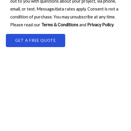
out to you with questions about your project, via phone,
email, or text. Message/data rates apply. Consent is not a
condition of purchase. You may unsubscribe at any time.
Please read our
Terms & Conditions
and
Privacy Policy
.