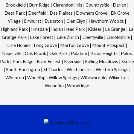
Brookfield
|
Burr Ridge
|
Clarendon Hills
|
Countryside
|
Darien
|
Deer Park
|
Deerfield
|
Des Plaines
|
Downers Grove
|
Elk Grove
Village
|
Elmhurst
|
Evanston
|
Glen Ellyn
|
Hawthorn Woods
|
Highland Park
|
Hinsdale
|
Indian Head Park
|
Kildeer
|
La Grange
|
La
Grange Park
|
Lake Forest
|
Lake Zurich
|
Libertyville
|
Lincolnshire
|
Lisle Homes
|
Long Grove
|
Morton Grove
|
Mount Prospect
|
Naperville
|
Oak Brook
|
Oak Park
|
Palatine
|
Palos Heights
|
Palos
Park
|
Park Ridge
|
River Forest
|
Riverside
|
Rolling Meadows
|
Skokie
|
South Barrington
|
St Charles
|
Westchester
|
Western Springs
|
Wheaton
|
Wheeling
|
Willow Springs
|
Willowbrook
|
Wilmette
|
Winnetka
|
Woodridge