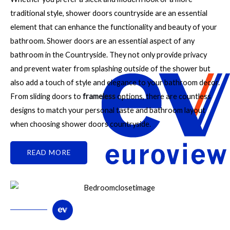
traditional style, shower doors countryside are an essential
element that can enhance the functionality and beauty of your
bathroom. Shower doors are an essential aspect of any
bathroom in the Countryside. They not only provide privacy
and prevent water from splashing outside of the shower but
also add a touch of style and elegance to your bathroom decor.
From sliding doors to
frameless
options, there are countless
designs to match your personal taste and bathroom layout
when choosing shower doors countryside.
READ MORE