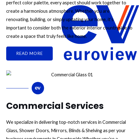
perfect color palette, every aspect should work together to
create a harmonious atmosphere. Whether you are
renovating, building, or simply updating your home, it’s
important to consider both the exterior interior countryside to
create a space that truly feels like home.
READ MORE
Commercial Services
We specialize in delivering top-notch services in Commercial
Glass, Shower Doors, Mirrors, Blinds & Shelving as per your
business requirements in Countryside Whether you’re a