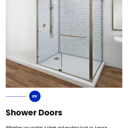
Shower Doors
Whether you prefer a sleek and modern look or a more