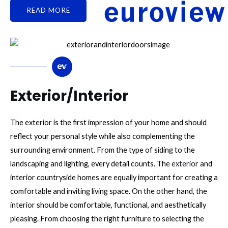
READ MORE
Exterior/Interior
The exterior is the first impression of your home and should
reflect your personal style while also complementing the
surrounding environment. From the type of siding to the
landscaping and lighting, every detail counts. The
exterior
and
interior countryside homes are equally important for creating a
comfortable and inviting living space. On the other hand, the
interior should be comfortable, functional, and aesthetically
pleasing. From choosing the right furniture to selecting the