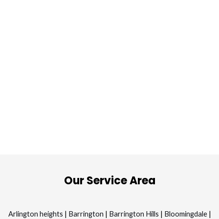
Our Service Area
Arlington heights
|
Barrington
|
Barrington Hills
|
Bloomingdale
|