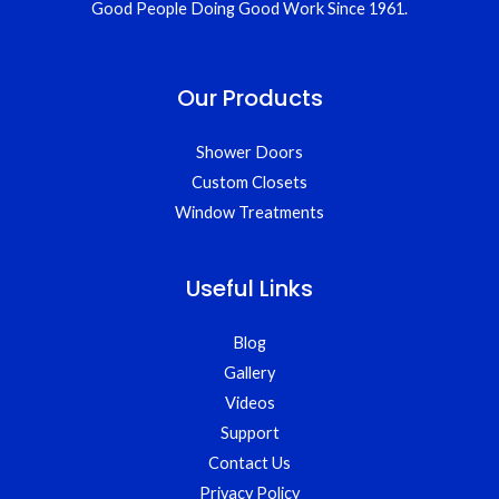
Good People Doing Good Work Since 1961.
Our Products
Shower Doors
Custom Closets
Window Treatments
Useful Links
Blog
Gallery
Videos
Support
Contact Us
Privacy Policy