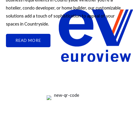
hotelier, condo developer, or home builder, our customizable
solutions add a touch of sophistication to appeal of your
spaces in Countryside.
READ MORE
Good People Doing Good Work Since 1961
Rate Us on Google
Your review matters a lot!