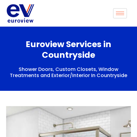
Skip
to
content
Euroview Services in
Countryside
Shower Doors, Custom Closets, Window
Treatments and Exterior/Interior In Countryside