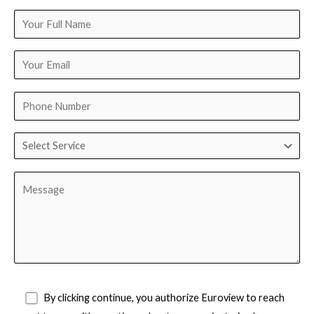
By clicking continue, you authorize Euroview to reach