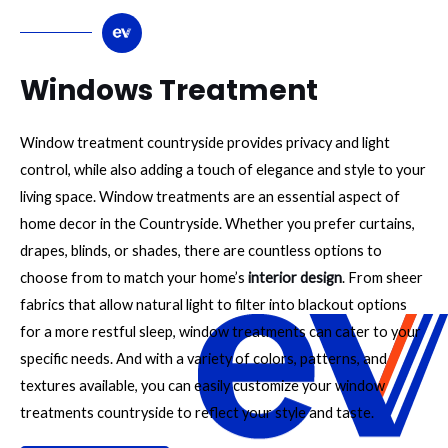
Windows Treatment
Window treatment countryside provides privacy and light
control, while also adding a touch of elegance and style to your
living space. Window treatments are an essential aspect of
home decor in the Countryside. Whether you prefer curtains,
drapes, blinds, or shades, there are countless options to
choose from to match your home’s
interior design
. From sheer
fabrics that allow natural light to filter into blackout options
for a more restful sleep, window treatments can cater to your
specific needs. And with a variety of colors, patterns, and
textures available, you can easily customize your window
treatments countryside to reflect your style and taste.