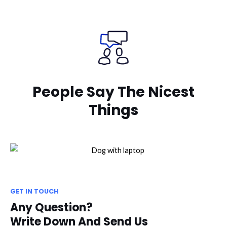
People Say The Nicest
Things
GET IN TOUCH
Any Question?
Write Down And Send Us