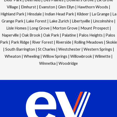
Village
|
Elmhurst
|
Evanston
|
Glen Ellyn
|
Hawthorn Woods
|
Highland Park
|
Hinsdale
|
Indian Head Park
|
Kildeer
|
La Grange
|
La
Grange Park
|
Lake Forest
|
Lake Zurich
|
Libertyville
|
Lincolnshire
|
Lisle Homes
|
Long Grove
|
Morton Grove
|
Mount Prospect
|
Naperville
|
Oak Brook
|
Oak Park
|
Palatine
|
Palos Heights
|
Palos
Park
|
Park Ridge
|
River Forest
|
Riverside
|
Rolling Meadows
|
Skokie
|
South Barrington
|
St Charles
|
Westchester
|
Western Springs
|
Wheaton
|
Wheeling
|
Willow Springs
|
Willowbrook
|
Wilmette
|
Winnetka
|
Woodridge