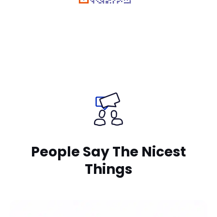
Rate Us on Google
Your review matters a lot!
People Say The Nicest
Things