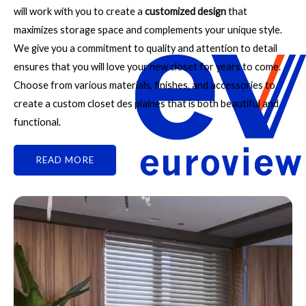
will work with you to create a
customized design
that
maximizes storage space and complements your unique style.
We give you a commitment to quality and attention to detail
ensures that you will love your new closet for years to come.
Choose from various materials, finishes, and accessories to
create a custom closet des plaines that is both beautiful and
functional.
READ MORE