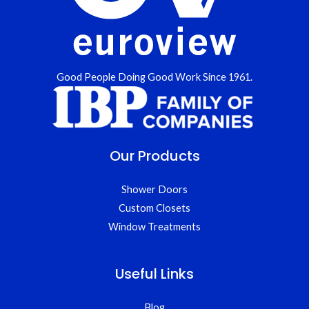
Good People Doing Good Work Since 1961.
Our Products
Shower Doors
Custom Closets
Window Treatments
Useful Links
Blog