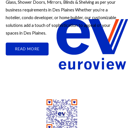
Glass, Shower Doors, Mirrors, Blinds & Shelving as per your
business requirements in Des Plaines Whether you’re a
hotelier, condo developer, or home builder, our customizable
solutions add a touch of sophistication to appeal of your
spaces in Des Plaines.
READ MORE
Good People Doing Good Work Since 1961