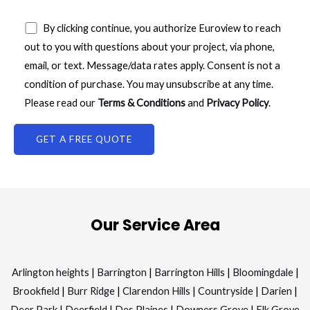
By clicking continue, you authorize Euroview to reach
out to you with questions about your project, via phone,
email, or text. Message/data rates apply. Consent is not a
condition of purchase. You may unsubscribe at any time.
Please read our
Terms & Conditions
and
Privacy Policy
.
Our Service Area
Arlington heights
|
Barrington
|
Barrington Hills
|
Bloomingdale
|
Brookfield
|
Burr Ridge
|
Clarendon Hills
|
Countryside
|
Darien
|
Deer Park
|
Deerfield
|
Des Plaines
|
Downers Grove
|
Elk Grove