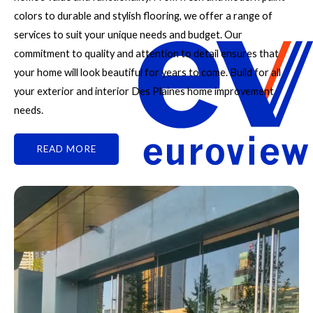
colors to durable and stylish flooring, we offer a range of
services to suit your unique needs and budget. Our
commitment to quality and attention to detail ensures that
your home will look beautiful for years to come. Build for all
your exterior and interior Des Plaines home improvement
needs.
READ MORE