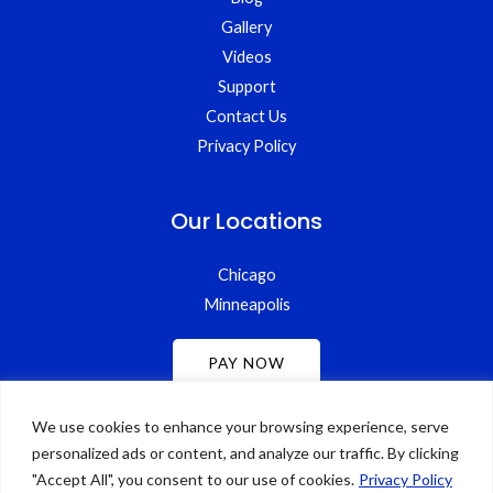
Gallery
Videos
Support
Contact Us
Privacy Policy
Our Locations
Chicago
Minneapolis
We use cookies to enhance your browsing experience, serve
personalized ads or content, and analyze our traffic. By clicking
"Accept All", you consent to our use of cookies.
Privacy Policy