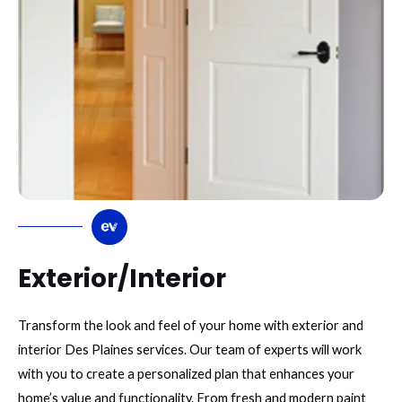
Exterior/Interior
Transform the look and feel of your home with exterior and
interior Des Plaines services. Our team of experts will work
with you to create a personalized plan that enhances your
home’s value and functionality. From fresh and modern paint