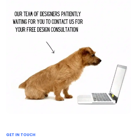
GET IN TOUCH