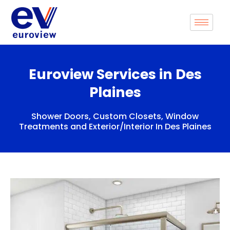
Skip
to
content
Euroview Services in Des
Plaines
Shower Doors, Custom Closets, Window
Treatments and Exterior/Interior In Des Plaines