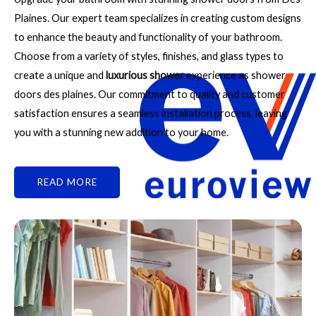
Plaines. Our expert team specializes in creating custom designs
to enhance the beauty and functionality of your bathroom.
Choose from a variety of styles, finishes, and glass types to
create a unique and
luxurious shower
experience as shower
doors des plaines. Our commitment to quality and customer
satisfaction ensures a seamless installation process, leaving
you with a stunning new addition to your home.
READ MORE