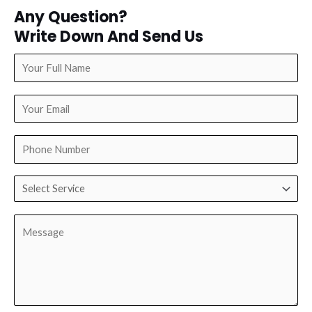
Any Question?
Write Down And Send Us