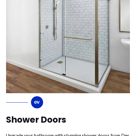
Shower Doors
Upgrade your bathroom with stunning shower doors from Des