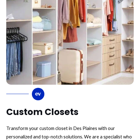
Custom Closets
Transform your custom closet in Des Plaines with our
personalized and top-notch solutions. We are a specialist who