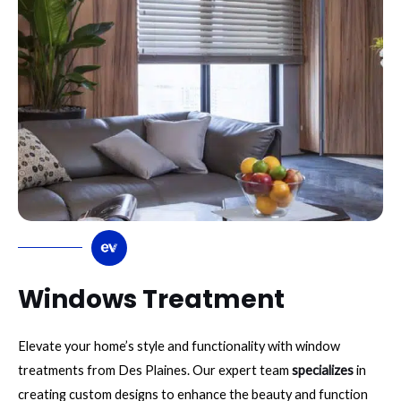
Windows Treatment
Elevate your home’s style and functionality with window
treatments from Des Plaines. Our expert team
specializes
in
creating custom designs to enhance the beauty and function