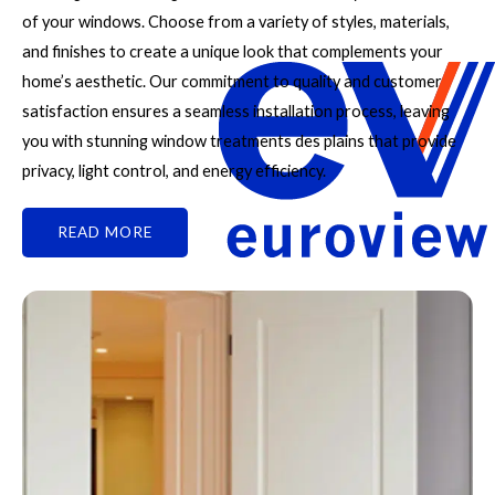
of your windows. Choose from a variety of styles, materials,
and finishes to create a unique look that complements your
home’s aesthetic. Our commitment to quality and customer
satisfaction ensures a seamless installation process, leaving
you with stunning window treatments des plains that provide
privacy, light control, and energy efficiency.
READ MORE