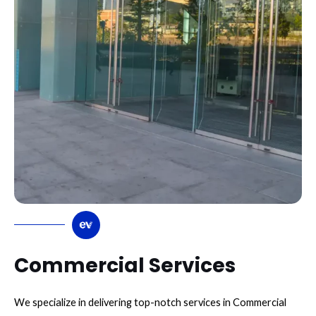
Commercial Services
We specialize in delivering top-notch services in Commercial