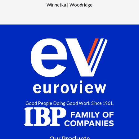
Winnetka
|
Woodridge
Good People Doing Good Work Since 1961.
Our Products