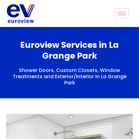
Skip
to
content
Euroview Services in La
Grange Park
Shower Doors, Custom Closets, Window
Treatments and Exterior/Interior In La Grange
Park