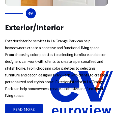
Exterior/Interior
Exterior/interior services in La Grange Park can help
homeowners create a cohesive and functional
living
space.
From choosing color palettes to selecting furniture and decor,
designers can work with clients to create a personalized and
stylish home. From choosing color palettes to selecting
furniture and decor, designers can work with clients to create a
personalized and stylish home. Exterior/interior in La Grange
Park can help homeowners create a cohesive and functional
living space.
READ MORE