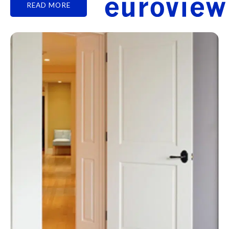
READ MORE