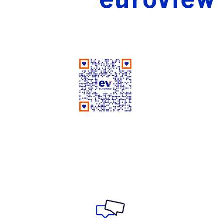
Good People Doing Good Work Since 1961
Rate Us on Google
Your review matters a lot!