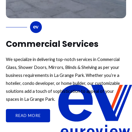
Commercial Services
We specialize in delivering top-notch services in Commercial
Glass, Shower Doors, Mirrors, Blinds & Shelving as per your
business requirements in La Grange Park. Whether you’re a
hotelier, condo developer, or home builder, our customizable
solutions add a touch of sophistication to appeal of your
spaces in La Grange Park.
READ MORE