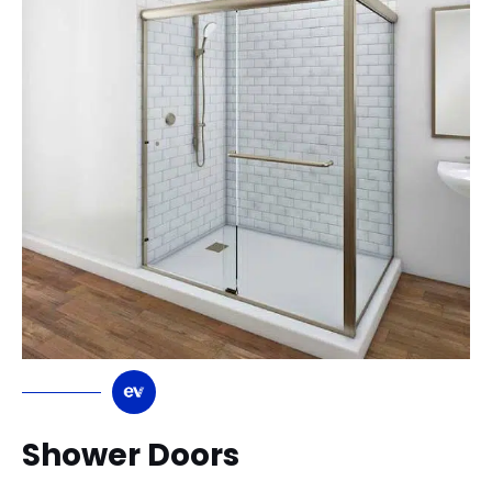
Shower Doors