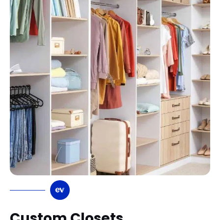
Custom Closets