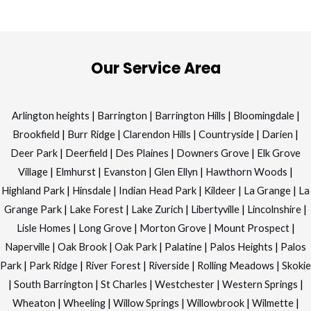
Our Service Area
Arlington heights
|
Barrington
|
Barrington Hills
|
Bloomingdale
|
Brookfield
|
Burr Ridge
|
Clarendon Hills
|
Countryside
|
Darien
|
Deer Park
|
Deerfield
|
Des Plaines
|
Downers Grove
|
Elk Grove
Village
|
Elmhurst
|
Evanston
|
Glen Ellyn
|
Hawthorn Woods
|
Highland Park
|
Hinsdale
|
Indian Head Park
|
Kildeer
|
La Grange
|
La
Grange Park
|
Lake Forest
|
Lake Zurich
|
Libertyville
|
Lincolnshire
|
Lisle Homes
|
Long Grove
|
Morton Grove
|
Mount Prospect
|
Naperville
|
Oak Brook
|
Oak Park
|
Palatine
|
Palos Heights
|
Palos
Park
|
Park Ridge
|
River Forest
|
Riverside
|
Rolling Meadows
|
Skokie
|
South Barrington
|
St Charles
|
Westchester
|
Western Springs
|
Wheaton
|
Wheeling
|
Willow Springs
|
Willowbrook
|
Wilmette
|