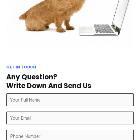
GET IN TOUCH
Any Question?
Write Down And Send Us