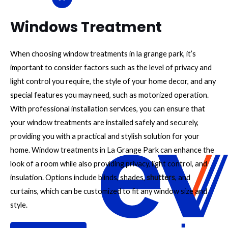
Windows Treatment
When choosing window treatments in la grange park, it’s
important to consider factors such as the level of privacy and
light control you require, the style of your home decor, and any
special features you may need, such as motorized operation.
With professional installation services, you can ensure that
your window treatments are installed safely and securely,
providing you with a practical and stylish solution for your
home. Window treatments in La Grange Park can enhance the
look of a room while also providing privacy, light control, and
insulation. Options include blinds, shades,
shutters
, and
curtains, which can be customized to fit any window size and
style.