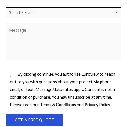
By clicking continue, you authorize Euroview to reach
out to you with questions about your project, via phone,
email, or text. Message/data rates apply. Consent is not a
condition of purchase. You may unsubscribe at any time.
Please read our
Terms & Conditions
and
Privacy Policy
.