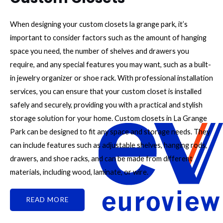
When designing your custom closets la grange park, it’s
important to consider factors such as the amount of hanging
space you need, the number of shelves and drawers you
require, and any special features you may want, such as a built-
in jewelry organizer or shoe rack. With professional installation
services, you can ensure that your custom closet is installed
safely and securely, providing you with a practical and stylish
storage solution for your home. Custom closets in La Grange
Park can be designed to fit any space and storage needs. They
can include features such as adjustable shelves, hanging rods,
drawers, and shoe racks, and can be made from different
materials, including wood, laminate, or wire.
READ MORE