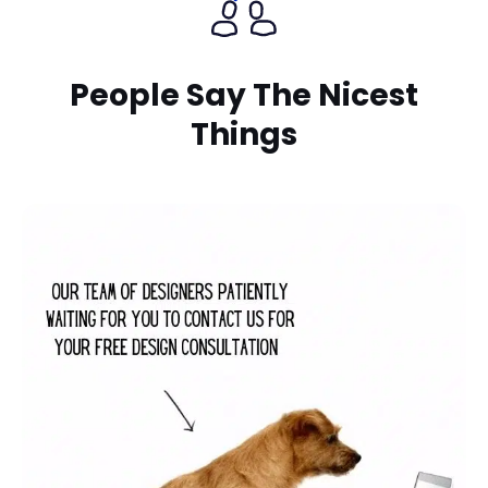
People Say The Nicest
Things