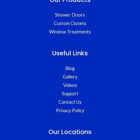
Shower Doors
Custom Closets
Window Treatments
Useful Links
Blog
Gallery
Videos
Support
Contact Us
Privacy Policy
Our Locations