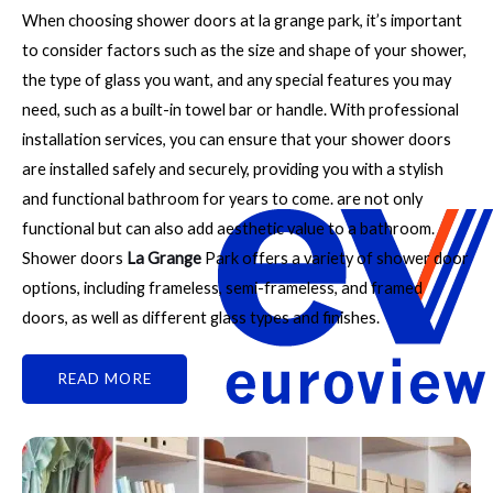
When choosing shower doors at la grange park, it’s important
to consider factors such as the size and shape of your shower,
the type of glass you want, and any special features you may
need, such as a built-in towel bar or handle. With professional
installation services, you can ensure that your shower doors
are installed safely and securely, providing you with a stylish
and functional bathroom for years to come. are not only
functional but can also add aesthetic value to a bathroom.
Shower doors
La Grange
Park offers a variety of shower door
options, including frameless, semi-frameless, and framed
doors, as well as different glass types and finishes.
READ MORE