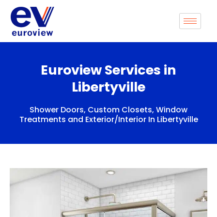
Skip
to
content
Euroview Services in
Libertyville
Shower Doors, Custom Closets, Window
Treatments and Exterior/Interior In Libertyville