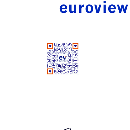
Good People Doing Good Work Since 1961
Rate Us on Google
Your review matters a lot!