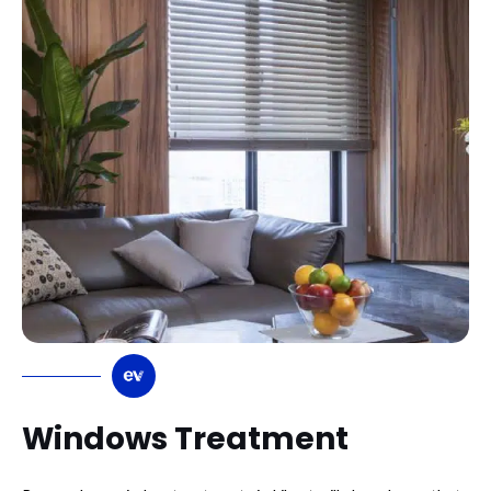
Windows Treatment