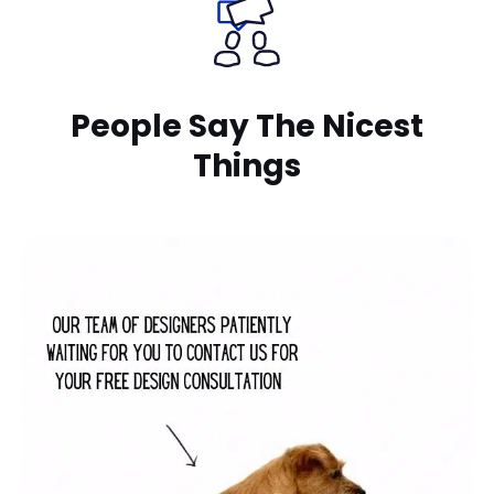
People Say The Nicest
Things