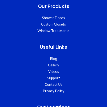
Our Products
Shower Doors
Custom Closets
Window Treatments
Useful Links
Blog
Gallery
Videos
Support
Contact Us
Privacy Policy