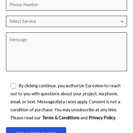
By clicking continue, you authorize Euroview to reach
out to you with questions about your project, via phone,
email, or text. Message/data rates apply. Consent is not a
condition of purchase. You may unsubscribe at any time.
Please read our
Terms & Conditions
and
Privacy Policy
.