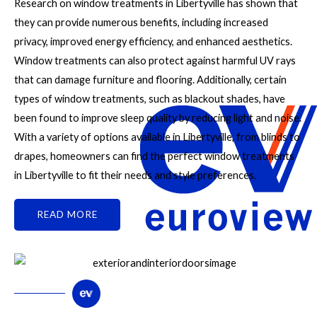
Research on window treatments in Libertyville has shown that
they can provide numerous benefits, including increased
privacy, improved energy efficiency, and enhanced aesthetics.
Window treatments can also protect against harmful UV rays
that can damage furniture and flooring. Additionally, certain
types of window treatments, such as blackout shades, have
been found to improve sleep quality by reducing light and noise.
With a variety of options available in Libertyville, from blinds to
drapes, homeowners can find the perfect window treatments
in Libertyville to fit their needs and style preferences.
READ MORE