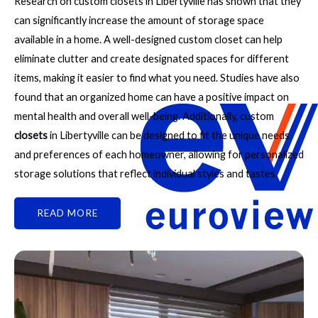
Research on custom closets in Libertyville has shown that they
can significantly increase the amount of storage space
available in a home. A well-designed custom closet can help
eliminate clutter and create designated spaces for different
items, making it easier to find what you need. Studies have also
found that an organized home can have a positive impact on
mental health and overall well-being. Additionally, custom
closets
in Libertyville can be designed to fit the unique needs
and preferences of each homeowner, allowing for personalized
storage solutions that reflect individual styles and tastes.
READ MORE