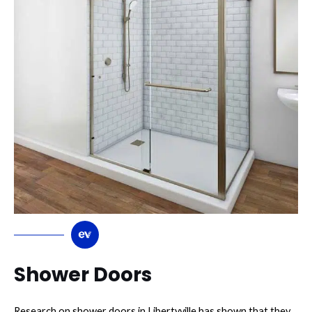
Shower Doors
Research on shower doors in Libertyville has shown that they