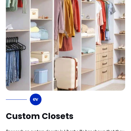
Custom Closets