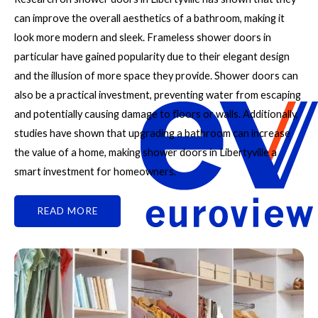
can improve the overall aesthetics of a bathroom, making it
look more modern and sleek. Frameless shower doors in
particular have gained popularity due to their elegant design
and the illusion of more space they provide. Shower doors can
also be a practical investment, preventing water from escaping
and potentially causing damage to floors or walls. Additionally,
studies have shown that upgrading a bathroom can increase
the value of a home, making shower doors in Libertyville a
smart investment for homeowners.
READ MORE