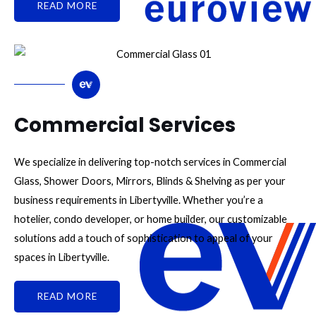
READ MORE
Commercial Services
We specialize in delivering top-notch services in Commercial
Glass, Shower Doors, Mirrors, Blinds & Shelving as per your
business requirements in Libertyville. Whether you’re a
hotelier, condo developer, or home builder, our customizable
solutions add a touch of sophistication to appeal of your
spaces in Libertyville.
READ MORE