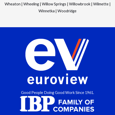
Wheaton
|
Wheeling
|
Willow Springs
|
Willowbrook
|
Wilmette
|
Winnetka
|
Woodridge
Good People Doing Good Work Since 1961.