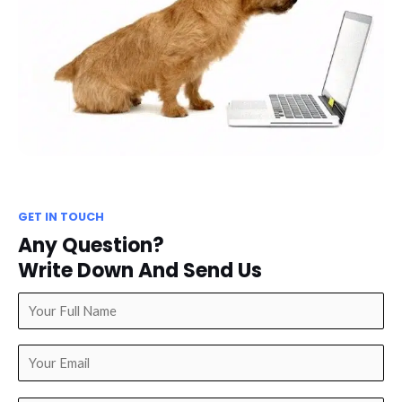
GET IN TOUCH
Any Question?
Write Down And Send Us