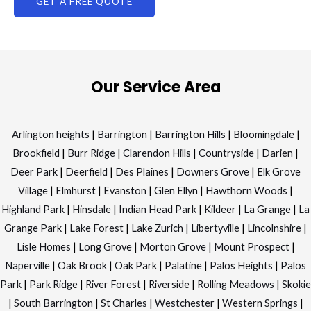
Our Service Area
Arlington heights
|
Barrington
|
Barrington Hills
|
Bloomingdale
|
Brookfield
|
Burr Ridge
|
Clarendon Hills
|
Countryside
|
Darien
|
Deer Park
|
Deerfield
|
Des Plaines
|
Downers Grove
|
Elk Grove
Village
|
Elmhurst
|
Evanston
|
Glen Ellyn
|
Hawthorn Woods
|
Highland Park
|
Hinsdale
|
Indian Head Park
|
Kildeer
|
La Grange
|
La
Grange Park
|
Lake Forest
|
Lake Zurich
|
Libertyville
|
Lincolnshire
|
Lisle Homes
|
Long Grove
|
Morton Grove
|
Mount Prospect
|
Naperville
|
Oak Brook
|
Oak Park
|
Palatine
|
Palos Heights
|
Palos
Park
|
Park Ridge
|
River Forest
|
Riverside
|
Rolling Meadows
|
Skokie
|
South Barrington
|
St Charles
|
Westchester
|
Western Springs
|