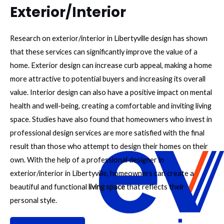
Exterior/Interior
Research on exterior/interior in Libertyville design has shown
that these services can significantly improve the value of a
home. Exterior design can increase curb appeal, making a home
more attractive to potential buyers and increasing its overall
value. Interior design can also have a positive impact on mental
health and well-being, creating a comfortable and inviting living
space. Studies have also found that homeowners who invest in
professional design services are more satisfied with the final
result than those who attempt to design their homes on their
own. With the help of a professional designer in
exterior/interior in Libertyville, homeowners can create a
beautiful and functional
living space
that reflects their
personal style.