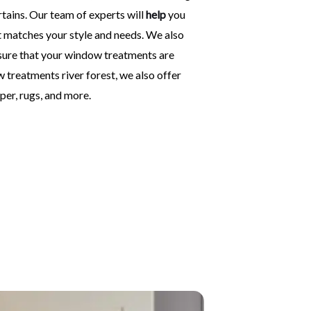
rtains. Our team of experts will
help
you
 matches your style and needs. We also
ensure that your window treatments are
w treatments river forest, we also offer
per, rugs, and more.