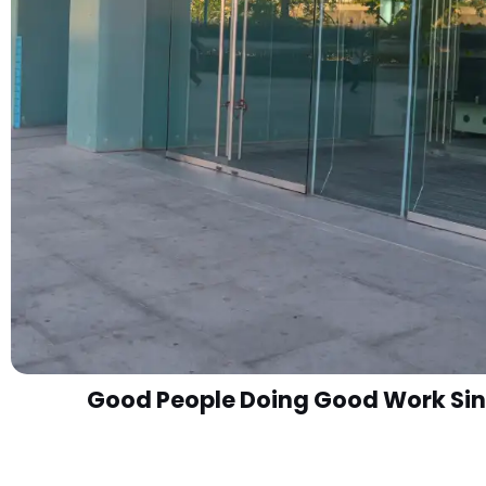
Good People Doing Good Work Sin