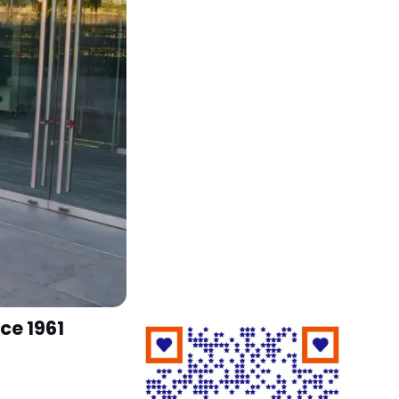
ce 1961