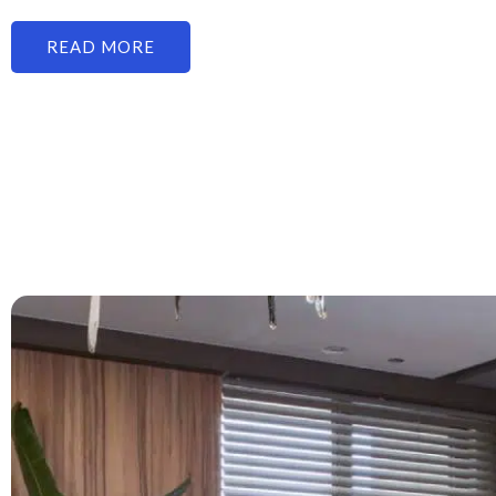
READ MORE