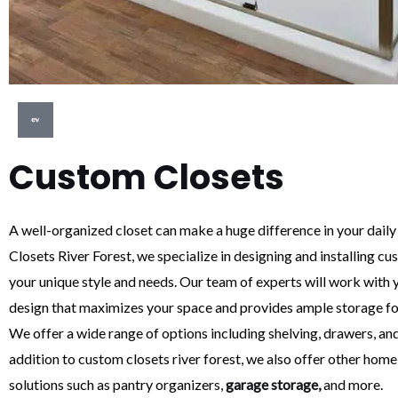
Custom Closets
A well-organized closet can make a huge difference in your daily
Closets River Forest, we specialize in designing and installing cus
your unique style and needs. Our team of experts will work with y
design that maximizes your space and provides ample storage fo
We offer a wide range of options including shelving, drawers, and
addition to custom closets river forest, we also offer other hom
solutions such as pantry organizers,
garage storage,
and more.