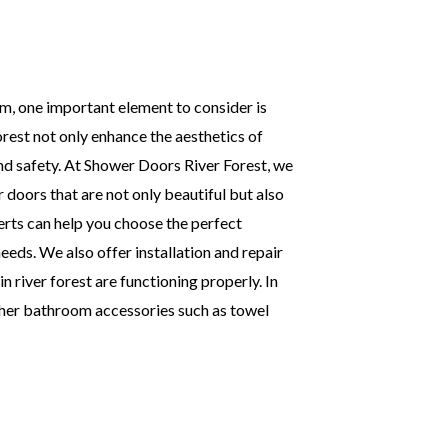
, one important element to consider is
rest not only enhance the aesthetics of
d safety. At Shower Doors River Forest, we
 doors that are not only beautiful but also
erts can help you choose the perfect
eds. We also offer installation and repair
n river forest are functioning properly. In
ther bathroom accessories such as towel