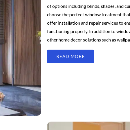
of options including blinds, shades, and cu
choose the perfect window treatment that
offer installation and repair services to 
functioning properly. In addition to windo
other home decor solutions such as wallpa
READ MORE