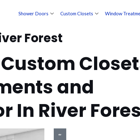
Shower Doors
Custom Closets
Window Treatme
iver Forest
 Custom Closet
ments and
or In River Fores