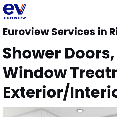
Skip
to
content
Euroview Services in R
Shower Doors,
Window Treat
Exterior/Interi