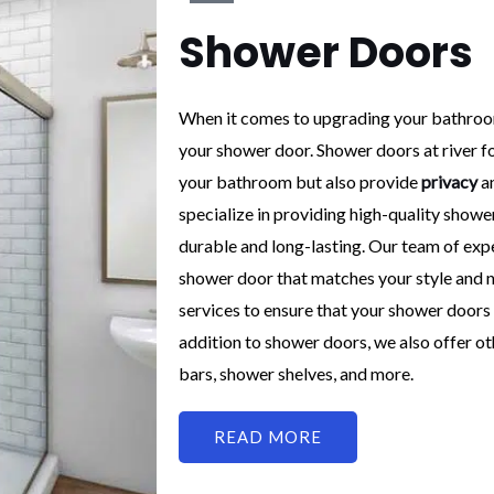
Shower Doors
When it comes to upgrading your bathroom
your shower door. Shower doors at river fo
your bathroom but also provide
privacy
an
specialize in providing high-quality shower
durable and long-lasting. Our team of exp
shower door that matches your style and ne
services to ensure that your shower doors i
addition to shower doors, we also offer o
bars, shower shelves, and more.
READ MORE