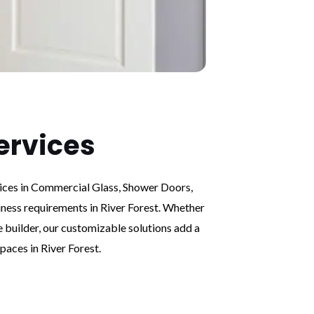
ervices
vices in Commercial Glass, Shower Doors,
iness requirements in River Forest. Whether
e builder, our customizable solutions add a
paces in River Forest.