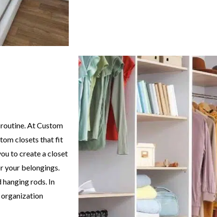
 routine. At Custom
tom closets that fit
ou to create a closet
r your belongings.
 hanging rods. In
e organization