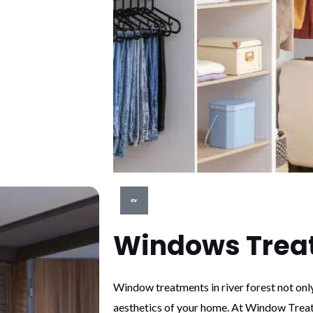
Windows Trea
Window treatments in river forest not onl
aesthetics of your home. At Window Treat