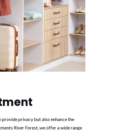
tment
y provide privacy but also enhance the
ments River Forest, we offer a wide range