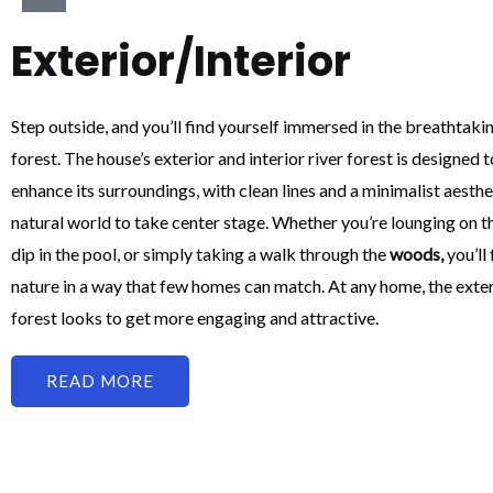
Exterior/Interior
Step outside, and you’ll find yourself immersed in the breathtakin
forest. The house’s exterior and interior river forest is designe
enhance its surroundings, with clean lines and a minimalist aesthe
natural world to take center stage. Whether you’re lounging on t
dip in the pool, or simply taking a walk through the
woods,
you’ll
nature in a way that few homes can match. At any home, the exteri
forest looks to get more engaging and attractive.
READ MORE