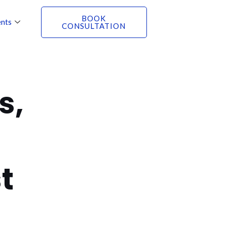
BOOK
nts
CONSULTATION
s,
t