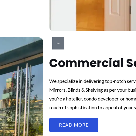
Commercial S
We specialize in delivering top-notch ser
Mirrors, Blinds & Shelving as per your bus
you’re a hotelier, condo developer, or hom
touch of sophistication to appeal of your s
READ MORE