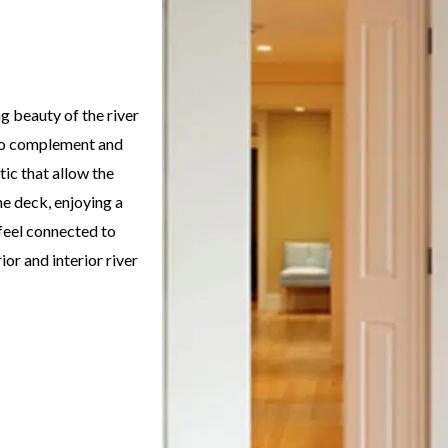
g beauty of the river
d to complement and
tic that allow the
he deck, enjoying a
 feel connected to
or and interior river