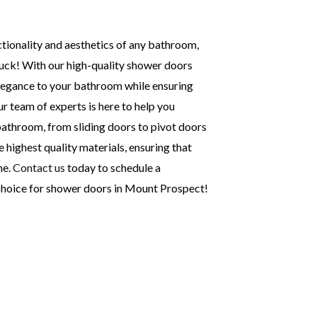
nctionality and aesthetics of any bathroom,
 luck! With our high-quality shower doors
legance to your bathroom while ensuring
ur team of experts is here to help you
athroom, from sliding doors to pivot doors
 highest quality materials, ensuring that
me.
Contact us
today to schedule a
 choice for shower doors in Mount Prospect!