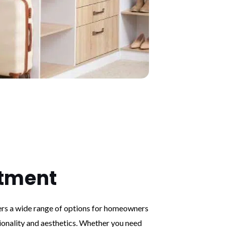
tment
s a wide range of options for homeowners
ionality and aesthetics. Whether you need