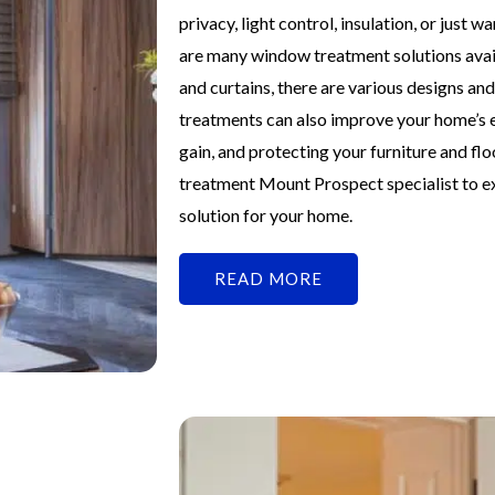
privacy, light control, insulation, or just
are many window treatment solutions avai
and curtains, there are various designs a
treatments can also improve your home’s e
gain, and protecting your furniture and f
treatment Mount Prospect specialist to ex
solution for your home.
READ MORE