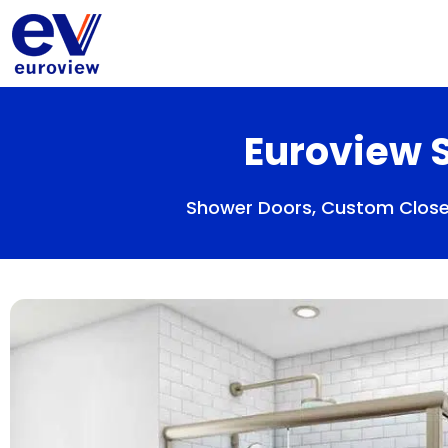
Skip
to
content
Euroview S
Shower Doors, Custom Closet