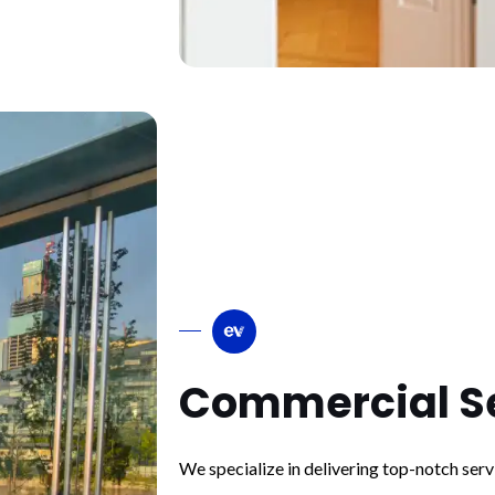
Commercial S
We specialize in delivering top-notch ser