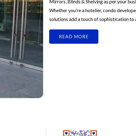
Mirrors, Blinds & Shelving as per your bu
Whether you’re a hotelier, condo develope
solutions add a touch of sophistication to
READ MORE