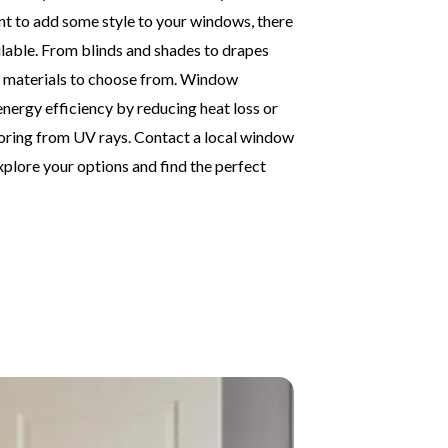
 want to add some style to your windows, there
lable. From blinds and shades to drapes
nd materials to choose from. Window
nergy efficiency by reducing heat loss or
looring from UV rays. Contact a local window
plore your options and find the perfect