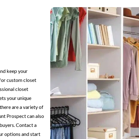
and keep your
for custom closet
ssional closet
eets your unique
there are a variety of
unt Prospect can also
 buyers. Contact a
ur options and start