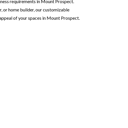
siness requirements in Mount Prospect.
r, or home builder, our customizable
 appeal of your spaces in Mount Prospect.