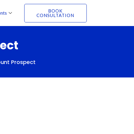
BOOK
nts
CONSULTATION
ect
ount Prospect