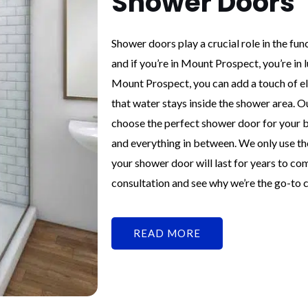
Shower Doors
Shower doors play a crucial role in the fu
and if you’re in Mount Prospect, you’re in
Mount Prospect, you can add a touch of e
that water stays inside the shower area. O
choose the perfect shower door for your b
and everything in between. We only use the
your shower door will last for years to co
consultation and see why we’re the go-to
READ MORE