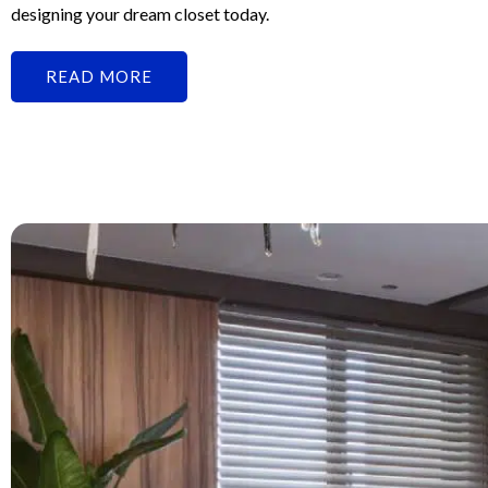
designing your dream closet today.
READ MORE