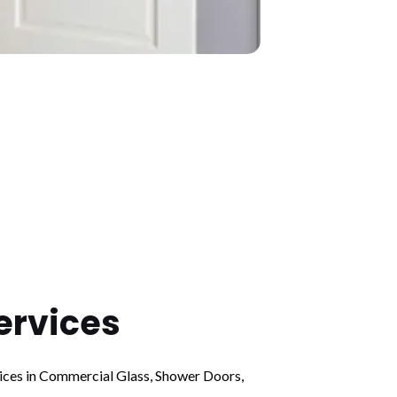
ervices
vices in Commercial Glass, Shower Doors,