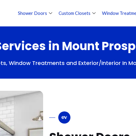
Shower Doors
Custom Closets
Window Treatme
ervices in Mount Prosp
s, Window Treatments and Exterior/Interior In M