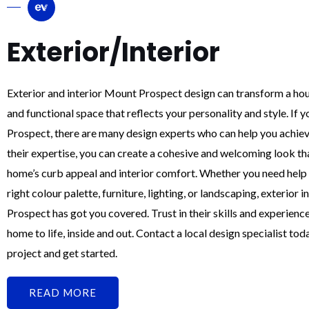
Exterior/Interior
Exterior and interior Mount Prospect design can transform a hous
and functional space that reflects your personality and style. If 
Prospect, there are many design experts who can help you achiev
their expertise, you can create a cohesive and welcoming look t
home’s curb appeal and interior comfort. Whether you need help 
right colour palette, furniture, lighting, or landscaping, exterior 
Prospect has got you covered. Trust in their skills and experienc
home to life, inside and out. Contact a local design specialist tod
project and get started.
READ MORE