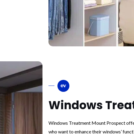
Windows Trea
Windows Treatment Mount Prospect offer
who want to enhance their windows’ funct