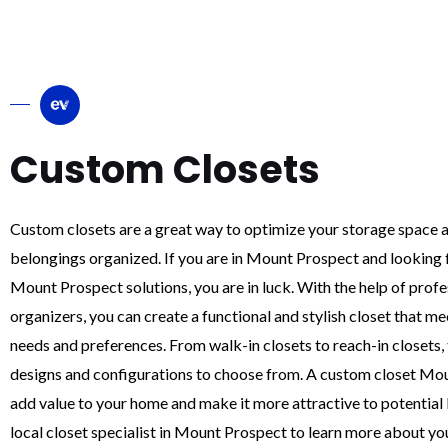
Custom Closets
Custom closets are a great way to optimize your storage space 
belongings organized. If you are in Mount Prospect and looking 
Mount Prospect solutions, you are in luck. With the help of profe
organizers, you can create a functional and stylish closet that m
needs and preferences. From walk-in closets to reach-in closets, 
designs and configurations to choose from. A custom closet Mo
add value to your home and make it more attractive to potential
local closet specialist in Mount Prospect to learn more about yo