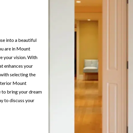
e into a beautiful
you are in Mount
e your vision. With
hat enhances your
with selecting the
interior Mount
e to bring your dream
ay to discuss your