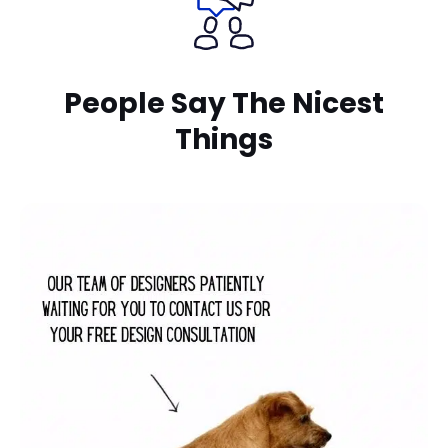
People Say The Nicest
Things