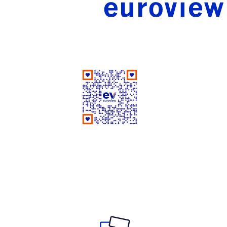
Good People Doing Good Work Since 1961
Rate Us on Google
Your review matters a lot!