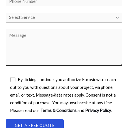
By clicking continue, you authorize Euroview to reach
out to you with questions about your project, via phone,
email, or text. Message/data rates apply. Consent is not a
condition of purchase. You may unsubscribe at any time.
Please read our
Terms & Conditions
and
Privacy Policy
.