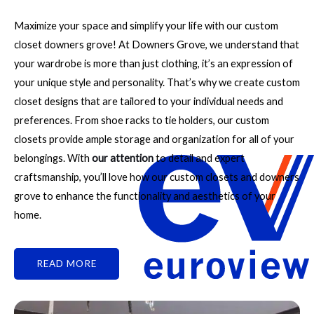
Maximize your space and simplify your life with our custom
closet downers grove! At Downers Grove, we understand that
your wardrobe is more than just clothing, it’s an expression of
your unique style and personality. That’s why we create custom
closet designs that are tailored to your individual needs and
preferences. From shoe racks to tie holders, our custom
closets provide ample storage and organization for all of your
belongings. With
our attention
to detail and expert
craftsmanship, you’ll love how our custom closets and downers
grove to enhance the functionality and aesthetics of your
home.
READ MORE