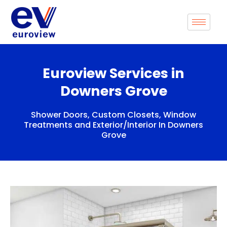
Skip
to
content
Euroview Services in
Downers Grove
Shower Doors, Custom Closets, Window
Treatments and Exterior/Interior In Downers
Grove