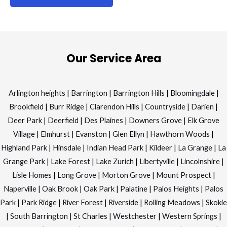
Our Service Area
Arlington heights
|
Barrington
|
Barrington Hills
|
Bloomingdale
|
Brookfield
|
Burr Ridge
|
Clarendon Hills
|
Countryside
|
Darien
|
Deer Park
|
Deerfield
|
Des Plaines
|
Downers Grove
|
Elk Grove
Village
|
Elmhurst
|
Evanston
|
Glen Ellyn
|
Hawthorn Woods
|
Highland Park
|
Hinsdale
|
Indian Head Park
|
Kildeer
|
La Grange
|
La
Grange Park
|
Lake Forest
|
Lake Zurich
|
Libertyville
|
Lincolnshire
|
Lisle Homes
|
Long Grove
|
Morton Grove
|
Mount Prospect
|
Naperville
|
Oak Brook
|
Oak Park
|
Palatine
|
Palos Heights
|
Palos
Park
|
Park Ridge
|
River Forest
|
Riverside
|
Rolling Meadows
|
Skokie
|
South Barrington
|
St Charles
|
Westchester
|
Western Springs
|