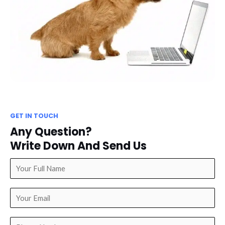
GET IN TOUCH
Any Question?
Write Down And Send Us