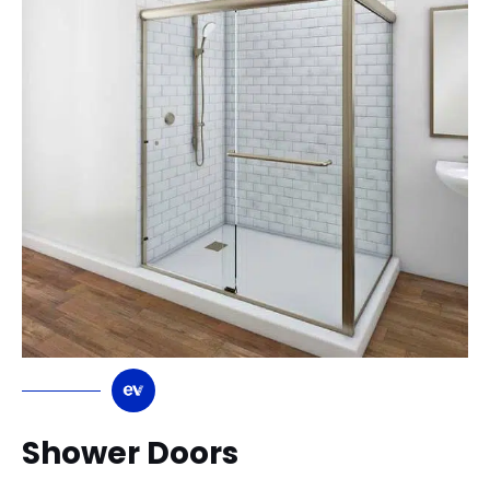
Shower Doors