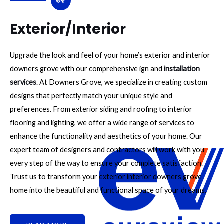
Exterior/Interior
Upgrade the look and feel of your home’s exterior and interior
downers grove with our comprehensive ign and
installation
services
. At Downers Grove, we specialize in creating custom
designs that perfectly match your unique style and
preferences. From exterior siding and roofing to interior
flooring and lighting, we offer a wide range of services to
enhance the functionality and aesthetics of your home. Our
expert team of designers and contractors will work with you
every step of the way to ensure your complete satisfaction.
Trust us to transform your exterior interior downers grove
home into the beautiful and functional space of your dreams.