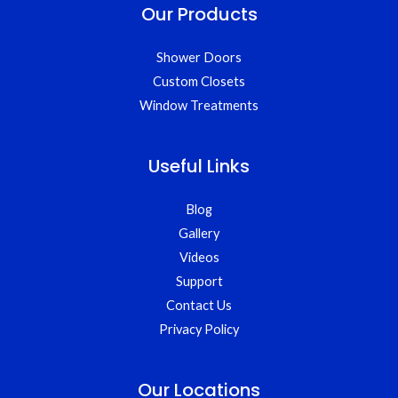
Our Products
Shower Doors
Custom Closets
Window Treatments
Useful Links
Blog
Gallery
Videos
Support
Contact Us
Privacy Policy
Our Locations