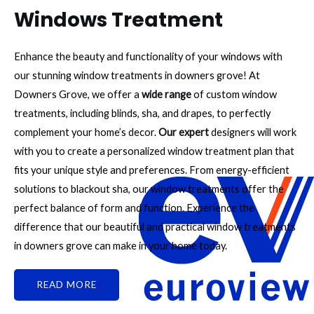
Windows Treatment
Enhance the beauty and functionality of your windows with
our stunning window treatments in downers grove! At
Downers Grove, we offer a
wide range
of custom window
treatments, including blinds, sha, and drapes, to perfectly
complement your home’s decor.
Our expert
designers will work
with you to create a personalized window treatment plan that
fits your unique style and preferences. From energy-efficient
solutions to blackout sha, our window treatments offer the
perfect balance of form and function. Experience the
difference that our beautiful and practical window treatments
in downers grove can make in your home today.
READ MORE