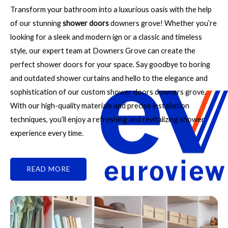
Transform your bathroom into a luxurious oasis with the help
of our stunning
shower doors
downers grove! Whether you’re
looking for a sleek and modern ign or a classic and timeless
style, our expert team at Downers Grove can create the
perfect shower doors for your space. Say goodbye to boring
and outdated shower curtains and hello to the elegance and
sophistication of our custom shower doors downers grove.
With our high-quality materials and precise installation
techniques, you’ll enjoy a refreshing and revitalizing shower
experience every time.
READ MORE