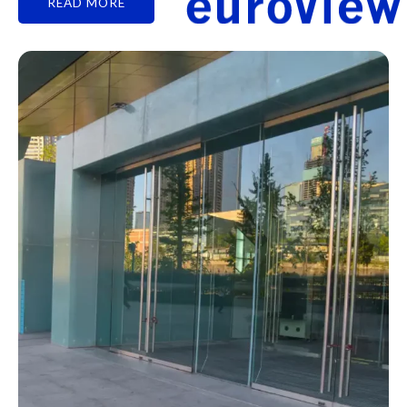
READ MORE