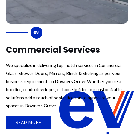
Commercial Services
We specialize in delivering top-notch services in Commercial
Glass, Shower Doors, Mirrors, Blinds & Shelving as per your
business requirements in Downers Grove Whether you’re a
hotelier, condo developer, or home builder, our customizable
solutions add a touch of sophistication to appeal of your
spaces in Downers Grove.
READ MORE