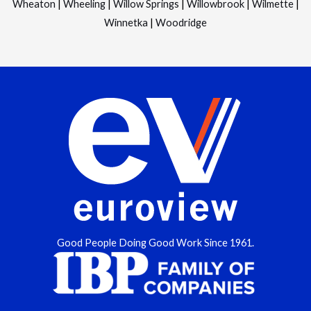
Wheaton
|
Wheeling
|
Willow Springs
|
Willowbrook
|
Wilmette
|
Winnetka
|
Woodridge
Good People Doing Good Work Since 1961.