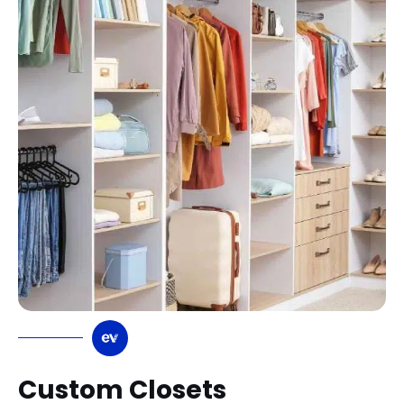
Custom Closets