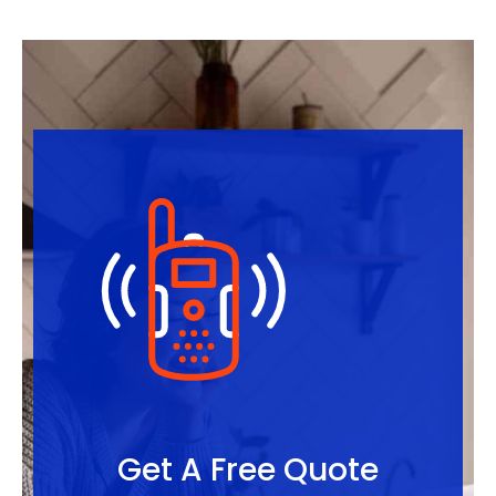
Get A Free Quote