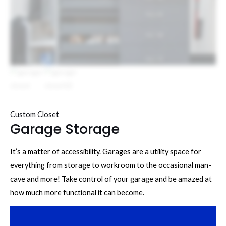
Custom Closet
Garage Storage
It’s a matter of accessibility. Garages are a utility space for
everything from storage to workroom to the occasional man-
cave and more! Take control of your garage and be amazed at
how much more functional it can become.