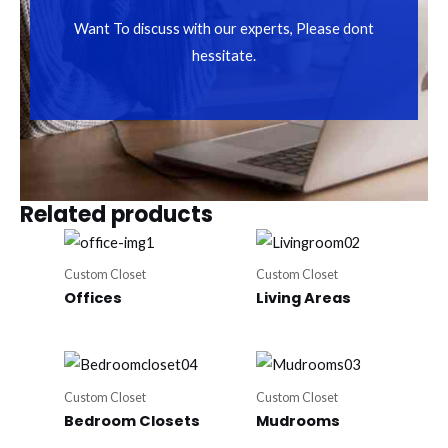
Want To discuss with our experts, Please dont
hessitate.
Related products
Custom Closet
Custom Closet
Offices
Living Areas
Custom Closet
Custom Closet
Bedroom Closets
Mudrooms