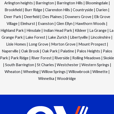
Arlington heights
|
Barrington
|
Barrington Hills
|
Bloomingdale
|
Brookfield
|
Burr Ridge
|
Clarendon Hills
|
Countryside
|
Darien
|
Deer Park
|
Deerfield
|
Des Plaines
|
Downers Grove
|
Elk Grove
Village
|
Elmhurst
|
Evanston
|
Glen Ellyn
|
Hawthorn Woods
|
Highland Park
|
Hinsdale
|
Indian Head Park
|
Kildeer
|
La Grange
|
La
Grange Park
|
Lake Forest
|
Lake Zurich
|
Libertyville
|
Lincolnshire
|
Lisle Homes
|
Long Grove
|
Morton Grove
|
Mount Prospect
|
Naperville
|
Oak Brook
|
Oak Park
|
Palatine
|
Palos Heights
|
Palos
Park
|
Park Ridge
|
River Forest
|
Riverside
|
Rolling Meadows
|
Skokie
|
South Barrington
|
St Charles
|
Westchester
|
Western Springs
|
Wheaton
|
Wheeling
|
Willow Springs
|
Willowbrook
|
Wilmette
|
Winnetka
|
Woodridge