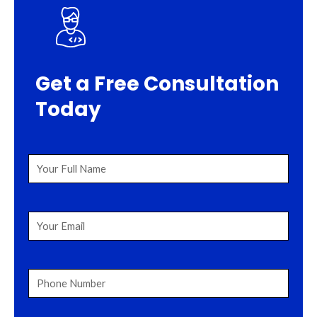
Get a Free Consultation
Today
Your
Full
Name
(Required)
Your
Email
(Required)
Phone
Number
(Required)