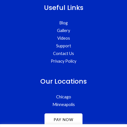
Useful Links
Blog
Gallery
Videos
Support
Contact Us
Privacy Policy
Our Locations
Chicago
Minneapolis