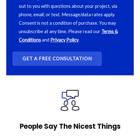
out to you with questions about your project, via
phone, email, or text. Message/data rates apply.
Consent is not a condition of purchase. You may
unsubscribe at any time. Please read our
Terms &
Conditions
and
Privacy Policy
.
People Say The Nicest Things