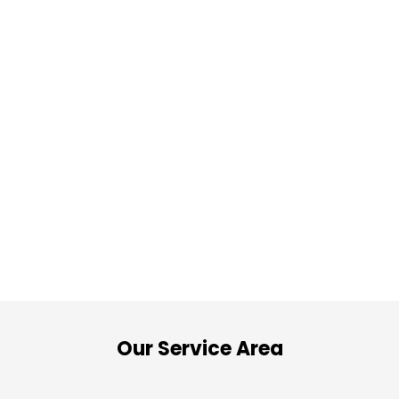
Our Service Area