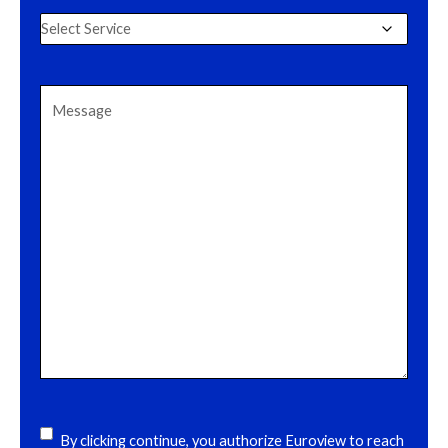
Select
Service
(Required)
Message
(Required)
acceptance
(Required)
By clicking continue, you authorize Euroview to reach