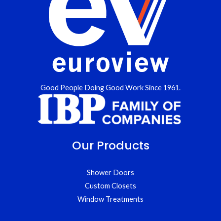
Good People Doing Good Work Since 1961.
Our Products
Shower Doors
Custom Closets
Window Treatments